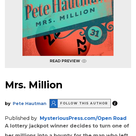
READ PREVIEW
Mrs. Million
by
Pete Hautman
FOLLOW THIS AUTHOR
Published by
MysteriousPress.com/Open Road
A lottery jackpot winner decides to turn one of
her millions into a bounty for the man who left