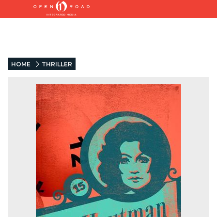
HOME
THRILLER