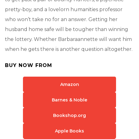
pretty-boy, and a lovelorn humanities professor
who won’t take no for an answer. Getting her
husband home safe will be tougher than winning
the lottery. Whether Barbaraannette will want him
when he gets there is another question altogether.
BUY NOW FROM
Amazon
Barnes & Noble
Bookshop.org
Apple Books