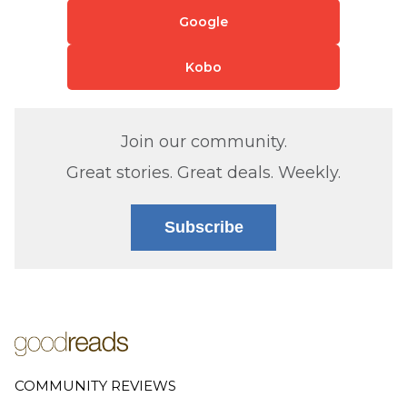
Google
Kobo
Join our community.
Great stories. Great deals. Weekly.
Subscribe
COMMUNITY REVIEWS