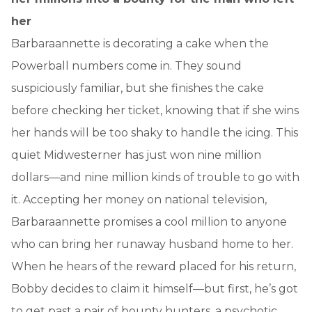
her
Barbaraannette is decorating a cake when the
Powerball numbers come in. They sound
suspiciously familiar, but she finishes the cake
before checking her ticket, knowing that if she wins
her hands will be too shaky to handle the icing. This
quiet Midwesterner has just won nine million
dollars—and nine million kinds of trouble to go with
it. Accepting her money on national television,
Barbaraannette promises a cool million to anyone
who can bring her runaway husband home to her.
When he hears of the reward placed for his return,
Bobby decides to claim it himself—but first, he’s got
to get past a pair of bounty hunters, a psychotic