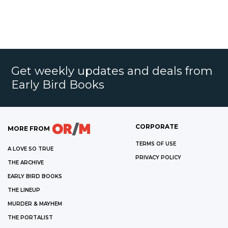
Get weekly updates and deals from
Early Bird Books
CORPORATE
MORE FROM
TERMS OF USE
A LOVE SO TRUE
PRIVACY POLICY
THE ARCHIVE
EARLY BIRD BOOKS
THE LINEUP
MURDER & MAYHEM
THE PORTALIST