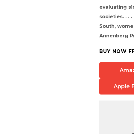
evaluating si
societies. . .
South, women’
Annenberg Pro
BUY NOW F
Ama
Apple 