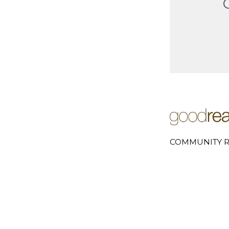
COMMUNITY R