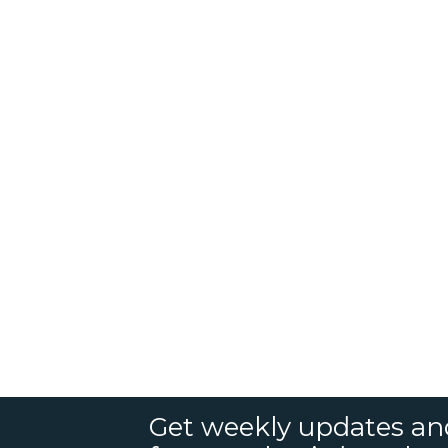
Get weekly updates an