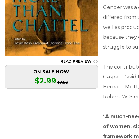
Gender was a d
differed from 
well as produc
because they e
struggle to s
READ PREVIEW
The contributo
ON SALE NOW
Gaspar, David 
$2.99
17.99
Bernard Moitt,
Robert W. Slen
“A much-need
of women, sla
framework mak