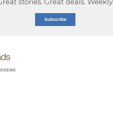
Great stories. Great deals. Weekly
Subscribe
EVIEWS