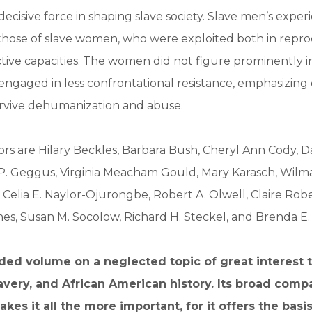
ecisive force in shaping slave society. Slave men’s exper
those of slave women, who were exploited both in repro
tive capacities. The women did not figure prominently in
ngaged in less confrontational resistance, emphasizing 
urvive dehumanization and abuse.
rs are Hilary Beckles, Barbara Bush, Cheryl Ann Cody, D
P. Geggus, Virginia Meacham Gould, Mary Karasch, Wilma
 Celia E. Naylor-Ojurongbe, Robert A. Olwell, Claire Rob
es, Susan M. Socolow, Richard H. Steckel, and Brenda E.
ed volume on a neglected topic of great interest t
very, and African American history. Its broad comp
es it all the more important, for it offers the basis