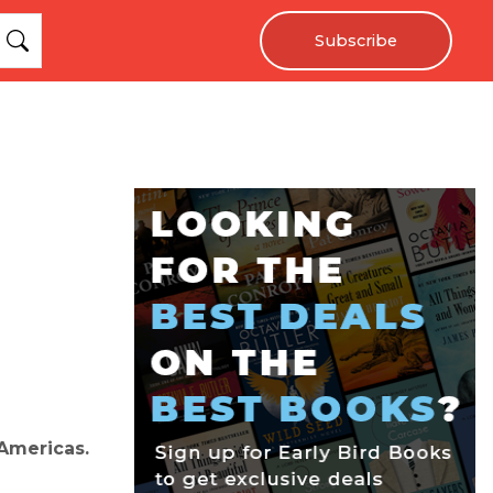
Subscribe
 Americas.