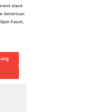
erent slave
the American
lpin Faust,
.org