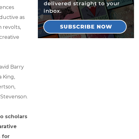
iences
ductive as
 revolts,
creative
avid Barry
 King,
ertson,
 Stevenson.
o scholars
arative
 for