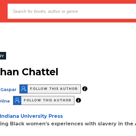
RY
han Chattel
 Gaspar
FOLLOW THIS AUTHOR
 Hine
FOLLOW THIS AUTHOR
Indiana University Press
ring Black women’s experiences with slavery in the