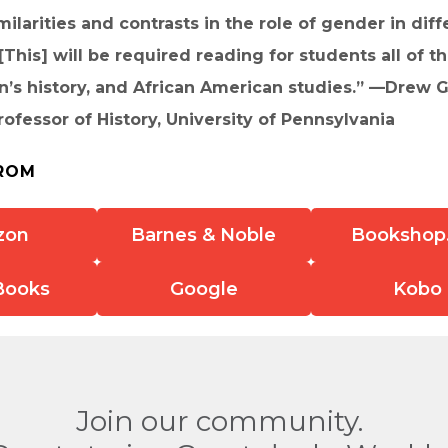
milarities and contrasts in the role of gender in diff
 . [This] will be required reading for students all of 
s history, and African American studies.” —Drew Gi
fessor of History, University of Pennsylvania
ROM
zon
Barnes & Noble
Bookshop
Books
Google
Kobo
Join our community.