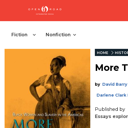
Fiction
Nonfiction
HOME
HISTO
More T
by
David Barry
Darlene Clark
Published by
Essays explo