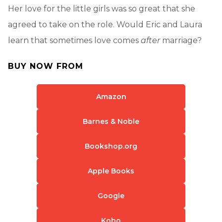
Her love for the little girls was so great that she
agreed to take on the role. Would Eric and Laura
learn that sometimes love comes
after
marriage?
BUY NOW FROM
Amazon
Barnes & Noble
Bookshop.org
Apple Books
Google
Kobo