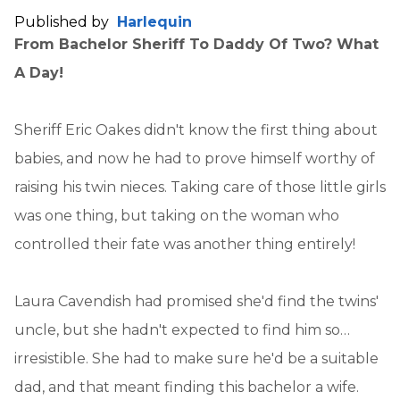
Published by
Harlequin
From Bachelor Sheriff To Daddy Of Two? What
A Day!
Sheriff Eric Oakes didn't know the first thing about
babies, and now he had to prove himself worthy of
raising his twin nieces. Taking care of those little girls
was one thing, but taking on the woman who
controlled their fate was another thing entirely!
Laura Cavendish had promised she'd find the twins'
uncle, but she hadn't expected to find him so…
irresistible. She had to make sure he'd be a suitable
dad, and that meant finding this bachelor a wife.