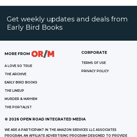
Get weekly updates and deals from
Early Bird Books
CORPORATE
MORE FROM
TERMS OF USE
A LOVE SO TRUE
PRIVACY POLICY
THE ARCHIVE
EARLY BIRD BOOKS
THE LINEUP
MURDER & MAYHEM
THE PORTALIST
©
2026
OPEN ROAD INTEGRATED MEDIA
WE ARE A PARTICIPANT IN THE AMAZON SERVICES LLC ASSOCIATES
PROGRAM, AN AFFILIATE ADVERTISING PROGRAM DESIGNED TO PROVIDE