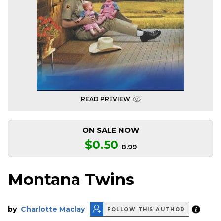
READ PREVIEW
ON SALE NOW
$0.50
8.99
Montana Twins
by
Charlotte Maclay
FOLLOW THIS AUTHOR