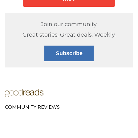
Join our community.
Great stories. Great deals. Weekly.
Subscribe
COMMUNITY REVIEWS