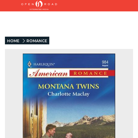
HOME
ROMANCE