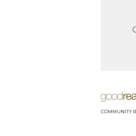
COMMUNITY R