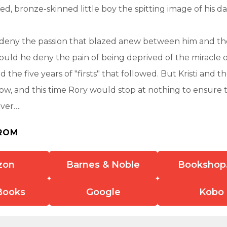
yed, bronze-skinned little boy the spitting image of his d
 deny the passion that blazed anew between him and th
 could he deny the pain of being deprived of the miracle o
nd the five years of "firsts" that followed. But Kristi and 
ow, and this time Rory would stop at nothing to ensure 
ever….
ROM
zon
Barnes & Noble
Bookshop
Books
Google
Kobo