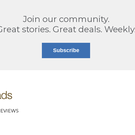
Join our community.
Great stories. Great deals. Weekly
Subscribe
EVIEWS