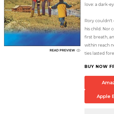
love: a dark-e
Rory couldn't
his child. Nor
first breath, a
within reach n
READ PREVIEW
ties lasted for
BUY NOW F
Ama
Apple 