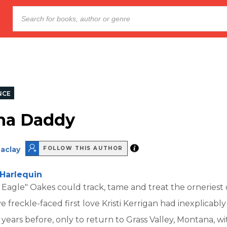
NCE
na Daddy
aclay
FOLLOW THIS AUTHOR
Harlequin
t Eagle" Oakes could track, tame and treat the orneriest 
ive freckle-faced first love Kristi Kerrigan had inexplicab
ix years before, only to return to Grass Valley, Montana, w