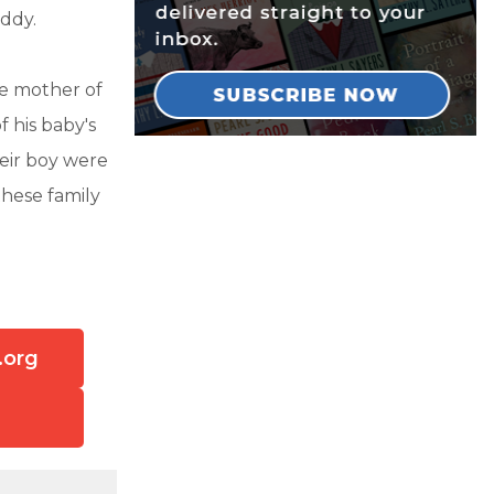
addy.
e mother of
f his baby's
their boy were
these family
.org