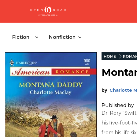
Fiction
Nonfiction
HOME
ROMA
Monta
by
Charlotte M
Published by
Dr. Rory "Swif
his five-foot-f
from his life s