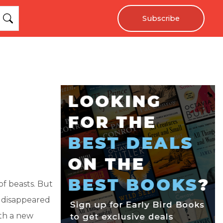
Subscribe
of beasts. But
ly disappeared
ith a new