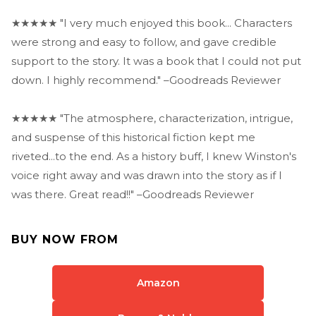
★★★★★ "I very much enjoyed this book... Characters
were strong and easy to follow, and gave credible
support to the story. It was a book that I could not put
down. I highly recommend." –Goodreads Reviewer
★★★★★ "The atmosphere, characterization, intrigue,
and suspense of this historical fiction kept me
riveted...to the end. As a history buff, I knew Winston's
voice right away and was drawn into the story as if I
was there. Great read!!" –Goodreads Reviewer
BUY NOW FROM
Amazon