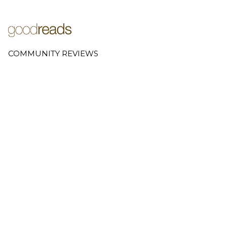
COMMUNITY REVIEWS