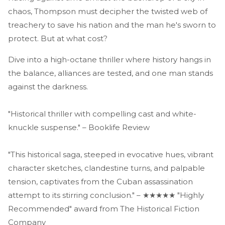
chaos, Thompson must decipher the twisted web of
treachery to save his nation and the man he's sworn to
protect. But at what cost?
Dive into a high-octane thriller where history hangs in
the balance, alliances are tested, and one man stands
against the darkness.
"Historical thriller with compelling cast and white-
knuckle suspense." – Booklife Review
"This historical saga, steeped in evocative hues, vibrant
character sketches, clandestine turns, and palpable
tension, captivates from the Cuban assassination
attempt to its stirring conclusion." – ★★★★★ "Highly
Recommended" award from The Historical Fiction
Company