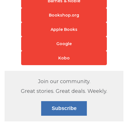
Barnes & Noble
Bookshop.org
Apple Books
Google
Kobo
Join our community.
Great stories. Great deals. Weekly.
Subscribe