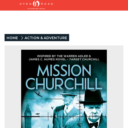
HOME
ACTION & ADVENTURE