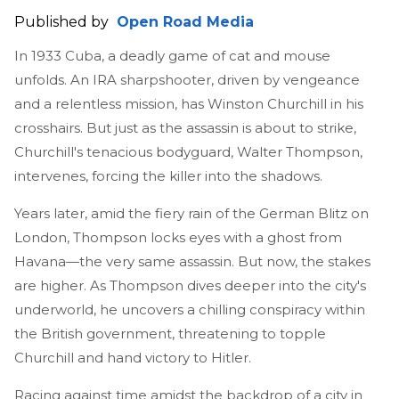
Published by
Open Road Media
In 1933 Cuba, a deadly game of cat and mouse
unfolds. An IRA sharpshooter, driven by vengeance
and a relentless mission, has Winston Churchill in his
crosshairs. But just as the assassin is about to strike,
Churchill's tenacious bodyguard, Walter Thompson,
intervenes, forcing the killer into the shadows.
Years later, amid the fiery rain of the German Blitz on
London, Thompson locks eyes with a ghost from
Havana—the very same assassin. But now, the stakes
are higher. As Thompson dives deeper into the city's
underworld, he uncovers a chilling conspiracy within
the British government, threatening to topple
Churchill and hand victory to Hitler.
Racing against time amidst the backdrop of a city in