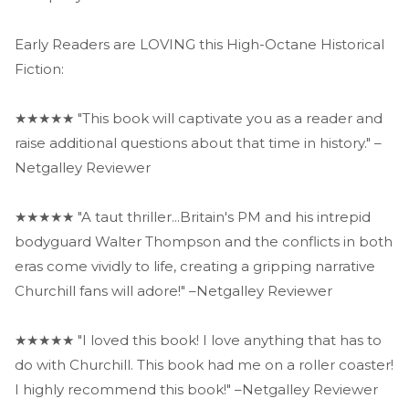
Early Readers are LOVING this High-Octane Historical
Fiction:
★★★★★ "This book will captivate you as a reader and
raise additional questions about that time in history." –
Netgalley Reviewer
★★★★★ "A taut thriller...Britain's PM and his intrepid
bodyguard Walter Thompson and the conflicts in both
eras come vividly to life, creating a gripping narrative
Churchill fans will adore!" –Netgalley Reviewer
★★★★★ "I loved this book! I love anything that has to
do with Churchill. This book had me on a roller coaster!
I highly recommend this book!" –Netgalley Reviewer