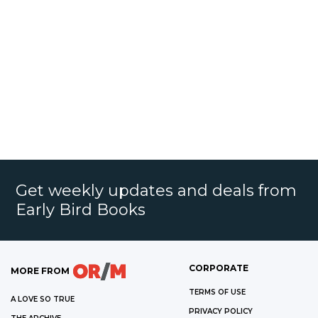
Get weekly updates and deals from
Early Bird Books
CORPORATE
MORE FROM
TERMS OF USE
A LOVE SO TRUE
PRIVACY POLICY