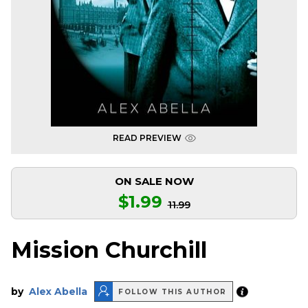
READ PREVIEW
ON SALE NOW
$1.99
11.99
Mission Churchill
by
Alex Abella
FOLLOW THIS AUTHOR