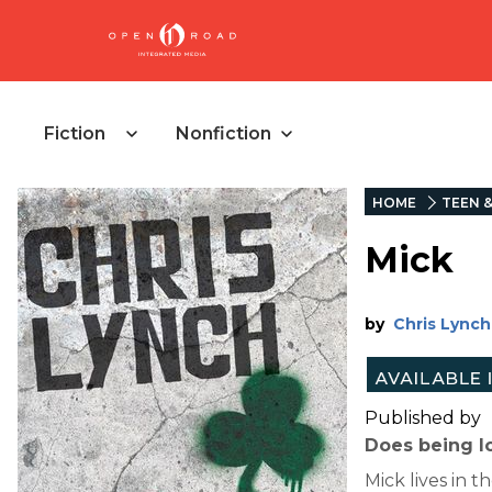
Fiction
Nonfiction
HOME
TEEN 
Mick
by
Chris Lynch
Published by
Does being l
Mick lives in 