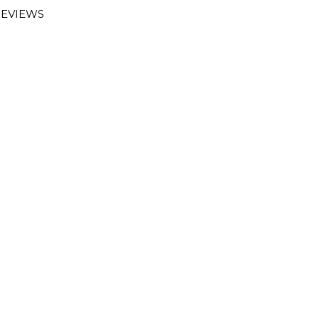
EVIEWS