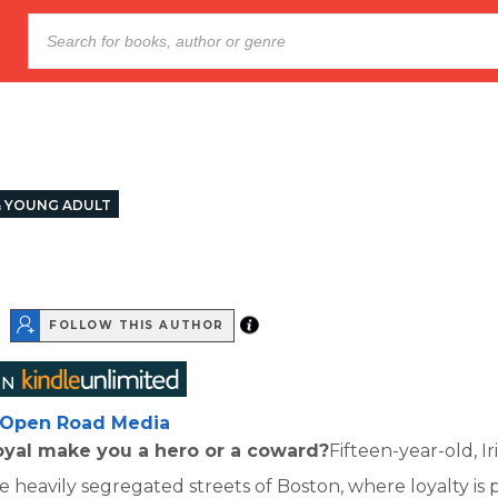
& YOUNG ADULT
FOLLOW THIS AUTHOR
Open Road Media
oyal make you a hero or a coward?
Fifteen-year-old, I
the heavily segregated streets of Boston, where loyalty i