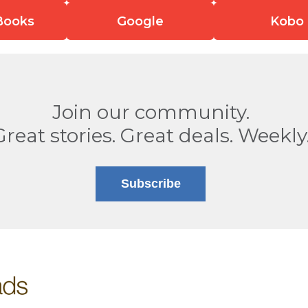
Books
Google
Kobo
Join our community.
Great stories. Great deals. Weekly
Subscribe