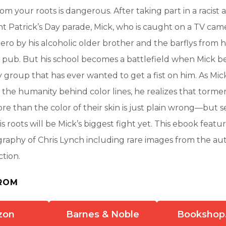
om your roots is dangerous. After taking part in a racist
t Patrick’s Day parade, Mick, who is caught on a TV camer
ero by his alcoholic older brother and the barflys from h
pub. But his school becomes a battlefield when Mick 
y group that has ever wanted to get a fist on him. As M
the humanity behind color lines, he realizes that torm
re than the color of their skin is just plain wrong—but 
s roots will be Mick’s biggest fight yet. This ebook featu
ography of Chris Lynch including rare images from the au
ction.
ROM
zon
Barnes & Noble
Bookshop