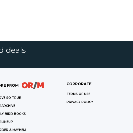
d deals
CORPORATE
RE FROM
TERMS OF USE
OVE SO TRUE
PRIVACY POLICY
 ARCHIVE
LY BIRD BOOKS
 LINEUP
RDER & MAYHEM