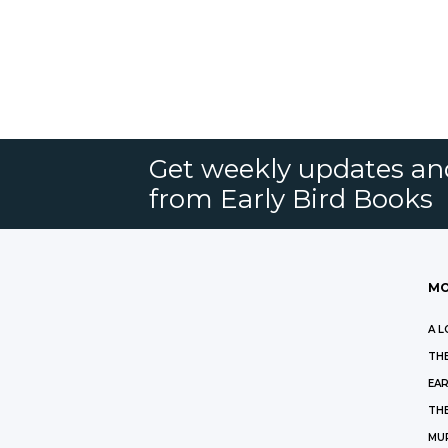
Get weekly updates an
from Early Bird Books
MO
A L
THE
EAR
THE
MU