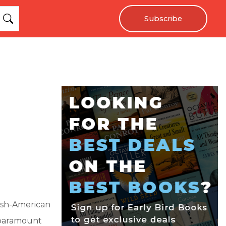
Subscribe
rish-American
s paramount