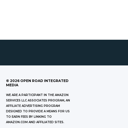
©
2026
OPEN ROAD INTEGRATED
MEDIA
WE ARE A PARTICIPANT IN THE AMAZON
SERVICES LLC ASSOCIATES PROGRAM, AN
AFFILIATE ADVERTISING PROGRAM
DESIGNED TO PROVIDE A MEANS FOR US
TO EARN FEES BY LINKING TO
AMAZON.COM AND AFFILIATED SITES.