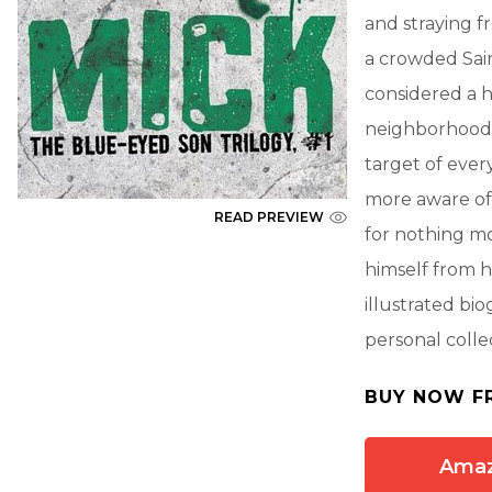
and straying fr
a crowded Sain
considered a h
neighborhood 
target of ever
more aware of 
READ PREVIEW
for nothing mo
himself from hi
illustrated bi
personal colle
BUY NOW F
Ama