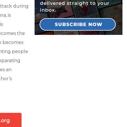
 attack during
a, is
is
becomes the
ick becomes
enting people
separating
res an
thor’s
.org