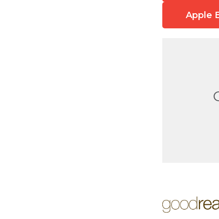
Apple 