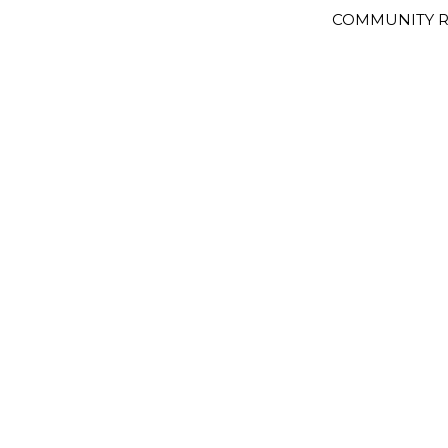
COMMUNITY R