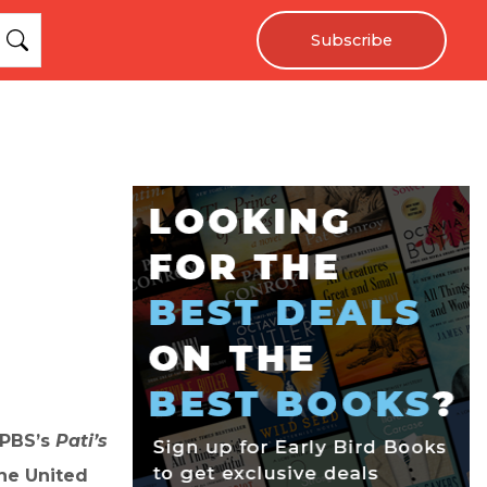
Subscribe
 PBS’s
Pati’s
the United