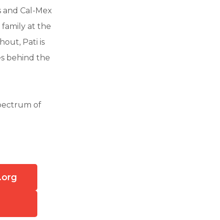
s and Cal-Mex
family at the
out, Pati is
es behind the
spectrum of
.org