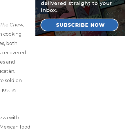
The Chew
,
an cooking
es, both
’s recovered
les and
ucatán.
re sold on
 just as
izza with
f Mexican food