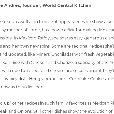
se Andres, founder, World Central Kitchen
series as well as in frequent appearances on shows like
 busy mother of three, has shown a flair for making Mexic
essible. In
Mexican Today
, she shares easy, generous dish
es and her own new spins. Some are regional recipes she
and updated, like Miners’ Enchiladas with fresh vegetab
ken Rice with Chicken and Chorizo, a specialty of the Y
 with ripe tomatoes and cheese are so convenient they’
s by bicyclists. Her grandmother’s Cornflake Cookies feel
now as they did then.
d up” other recipes in such family favorites as Mexican P
Steak and Onions. Still other dishes show the evolution o