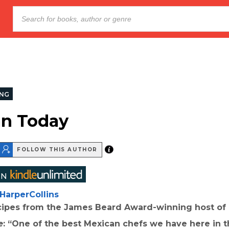
NG
n Today
FOLLOW THIS AUTHOR
HarperCollins
ecipes from the James Beard Award-winning host of
e
: “One of the best Mexican chefs we have here in 