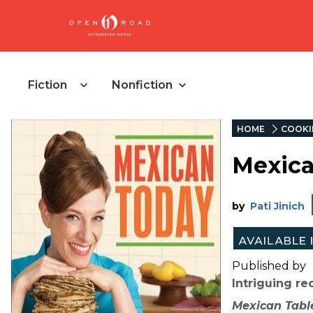
Fiction
Nonfiction
HOME
COOKI
Mexica
by
Pati Jinich
Published by
Intriguing r
Mexican Tabl