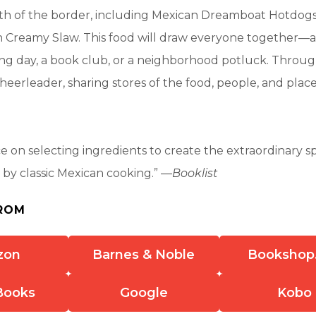
th of the border, including Mexican Dreamboat Hotdog
h Creamy Slaw. This food will draw everyone together—a 
ng day, a book club, or a neighborhood potluck. Through
cheerleader, sharing stores of the food, people, and plac
ce on selecting ingredients to create the extraordinary 
d by classic Mexican cooking.” —
Booklist
ROM
zon
Barnes & Noble
Bookshop
Books
Google
Kobo