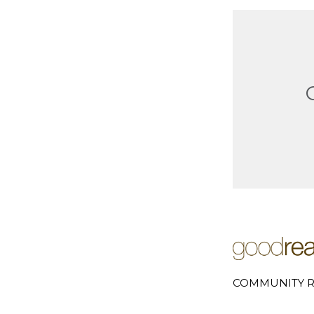
COMMUNITY R