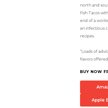
north and sou
Fish Tacos wit
end of a worki
an infectious 
recipes.
“Loads of advi
flavors offere
BUY NOW F
Ama
Apple 