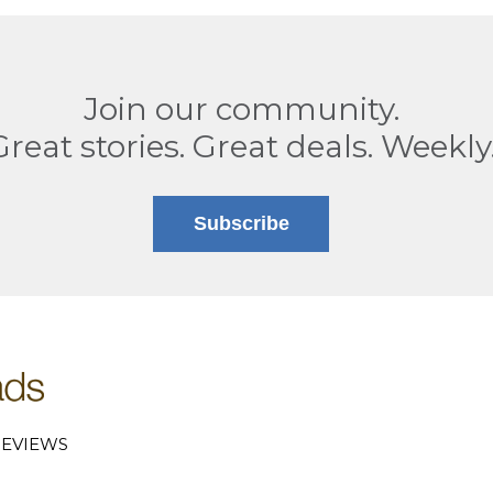
Join our community.
Great stories. Great deals. Weekly
Subscribe
EVIEWS