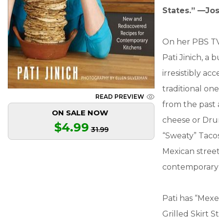
States.” —Jo
On her PBS TV 
Pati Jinich, a
irresistibly acc
traditional on
READ PREVIEW
from the past 
ON SALE NOW
cheese or Drun
$4.99
31.99
“Sweaty” Tacos
Mexican street
contemporary 
Pati has “Mexe
Grilled Skirt 