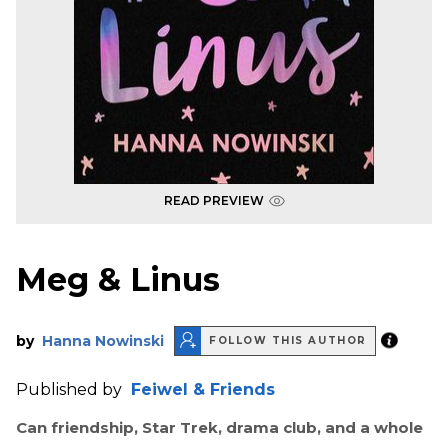
READ PREVIEW
Meg & Linus
by
Hanna Nowinski
FOLLOW THIS AUTHOR
Published by
Feiwel & Friends
Can friendship, Star Trek, drama club, and a whole