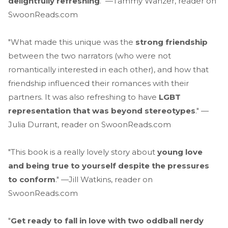
delightfully refreshing
." —Tammy Wanzer, reader on
SwoonReads.com
"What made this unique was the
strong friendship
between the two narrators (who were not
romantically interested in each other), and how that
friendship influenced their romances with their
partners. It was also refreshing to have
LGBT
representation that was beyond stereotypes
." —
Julia Durrant, reader on SwoonReads.com
"This book is a really lovely story about
young love
and being true to yourself despite the pressures
to conform
." —Jill Watkins, reader on
SwoonReads.com
"
Get ready to fall in love with two oddball nerdy