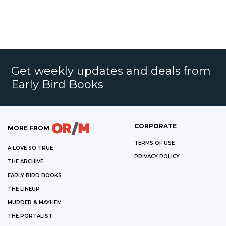
Get weekly updates and deals from
Early Bird Books
CORPORATE
MORE FROM
TERMS OF USE
A LOVE SO TRUE
PRIVACY POLICY
THE ARCHIVE
EARLY BIRD BOOKS
THE LINEUP
MURDER & MAYHEM
THE PORTALIST