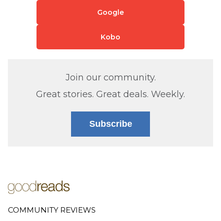
Google
Kobo
Join our community.
Great stories. Great deals. Weekly.
Subscribe
COMMUNITY REVIEWS