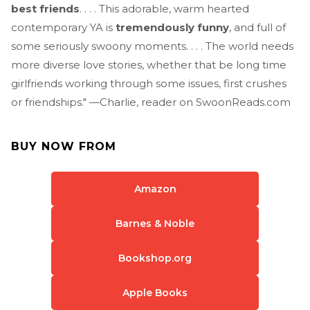
best friends
. . . . This adorable, warm hearted
contemporary YA is
tremendously funny
, and full of
some seriously swoony moments. . . . The world needs
more diverse love stories, whether that be long time
girlfriends working through some issues, first crushes
or friendships." —Charlie, reader on SwoonReads.com
BUY NOW FROM
Amazon
Barnes & Noble
Bookshop.org
Apple Books