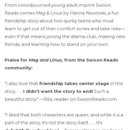
From crowdsourced young adult imprint Swoon
Reads comes
Meg & Linus
by Hanna Nowinski, a fun
friendship story about two quirky teens who must
learn to get out of their comfort zones and take risks—
even if that means joining the drama club, making new
friends, and learning how to stand on your own.
Praise for
Meg and Linus
, from the Swoon Reads
community:
"I also love that
friendship takes center stage
in this
story. . . .
I didn't want the story to end!
Such a
beautiful story." —Rita, reader on SwoonReads.com
"I liked that both characters are queer, and while it is a
part of the story, it's not the story itself. . . . It's