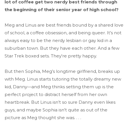
lot of coffee get two nerdy best friends through
the beginning of their senior year of high school?
Meg and Linus are best friends bound by a shared love
of school, a coffee obsession, and being queer. It’s not
always easy to be the nerdy lesbian or gay kid in a
suburban town. But they have each other. And a few
Star Trek boxed sets. They're pretty happy.
But then Sophia, Meg’s longtime girlfriend, breaks up
with Meg. Linus starts tutoring the totally dreamy new
kid, Danny—and Meg thinks setting them up is the
perfect project to distract herself from her own
heartbreak. But Linus isn’t so sure Danny even likes
guys, and maybe Sophia isn't quite as out of the
picture as Meg thought she was. . . .