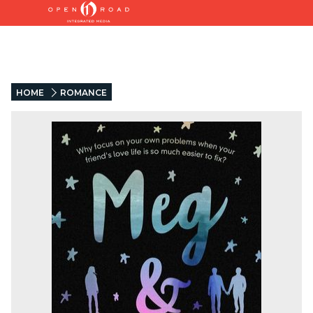
HOME
ROMANCE