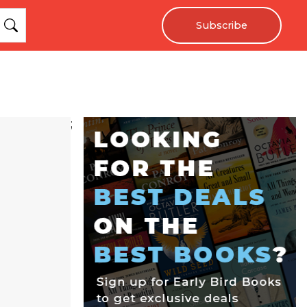
Subscribe
;