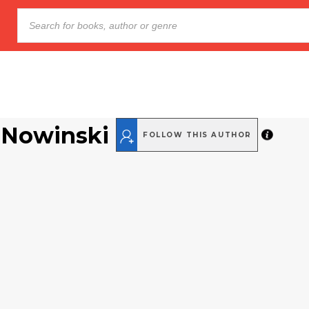
 Nowinski
FOLLOW THIS AUTHOR