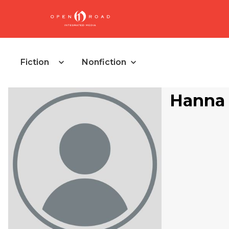
Fiction
Nonfiction
Hanna