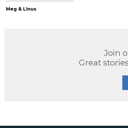
Meg & Linus
Join 
Great stories