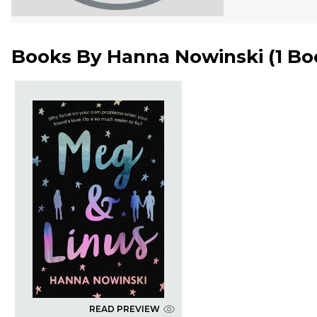
Books By
Hanna Nowinski
(
1 Bo
READ PREVIEW