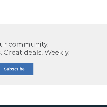
our community.
. Great deals. Weekly.
Subscribe