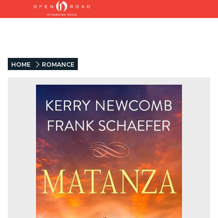
HOME
ROMANCE