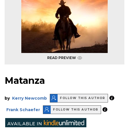
READ PREVIEW
Matanza
by
Kerry Newcomb
FOLLOW THIS AUTHOR
Frank Schaefer
FOLLOW THIS AUTHOR