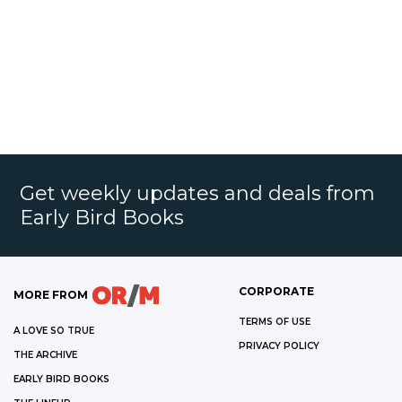
Get weekly updates and deals from
Early Bird Books
CORPORATE
MORE FROM
TERMS OF USE
A LOVE SO TRUE
PRIVACY POLICY
THE ARCHIVE
EARLY BIRD BOOKS