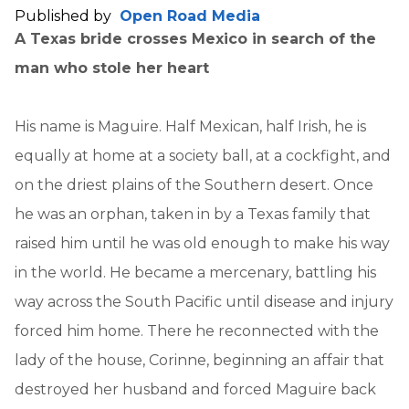
Published by
Open Road Media
A Texas bride crosses Mexico in search of the
man who stole her heart
His name is Maguire. Half Mexican, half Irish, he is
equally at home at a society ball, at a cockfight, and
on the driest plains of the Southern desert. Once
he was an orphan, taken in by a Texas family that
raised him until he was old enough to make his way
in the world. He became a mercenary, battling his
way across the South Pacific until disease and injury
forced him home. There he reconnected with the
lady of the house, Corinne, beginning an affair that
destroyed her husband and forced Maguire back