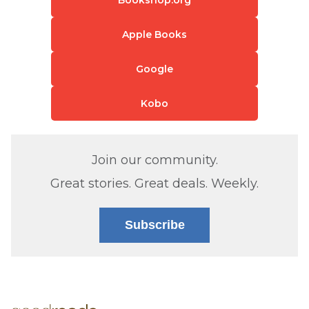
Apple Books
Google
Kobo
Join our community.
Great stories. Great deals. Weekly.
Subscribe