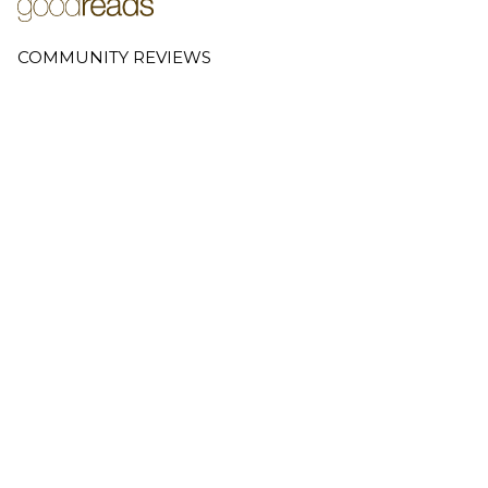
COMMUNITY REVIEWS