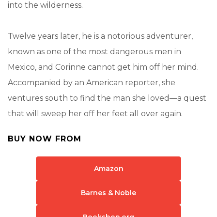
into the wilderness.
Twelve years later, he is a notorious adventurer,
known as one of the most dangerous men in
Mexico, and Corinne cannot get him off her mind.
Accompanied by an American reporter, she
ventures south to find the man she loved—a quest
that will sweep her off her feet all over again.
BUY NOW FROM
Amazon
Barnes & Noble
Bookshop.org