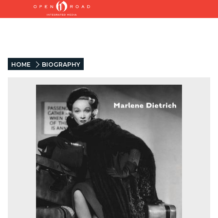
HOME
BIOGRAPHY