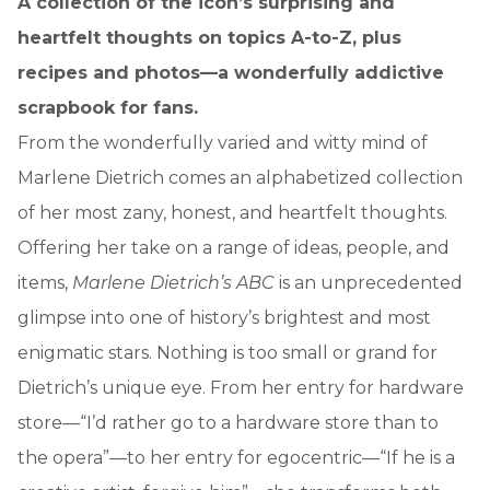
A collection of the icon’s surprising and
heartfelt thoughts on topics A-to-Z, plus
recipes and photos—a wonderfully addictive
scrapbook for fans.
From the wonderfully varied and witty mind of
Marlene Dietrich comes an alphabetized collection
of her most zany, honest, and heartfelt thoughts.
Offering her take on a range of ideas, people, and
items,
Marlene Dietrich’s ABC
is an unprecedented
glimpse into one of history’s brightest and most
enigmatic stars. Nothing is too small or grand for
Dietrich’s unique eye. From her entry for hardware
store—“I’d rather go to a hardware store than to
the opera”—to her entry for egocentric—“If he is a