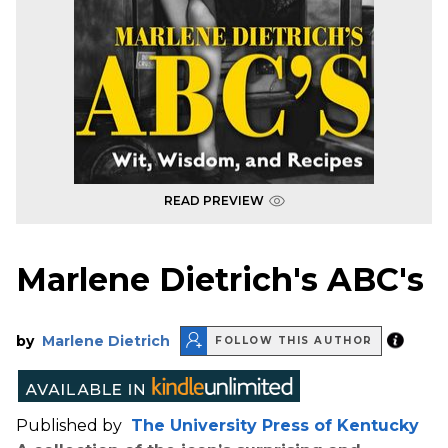
READ PREVIEW
Marlene Dietrich's ABC's
by
Marlene Dietrich
FOLLOW THIS AUTHOR
Published by
The University Press of Kentucky