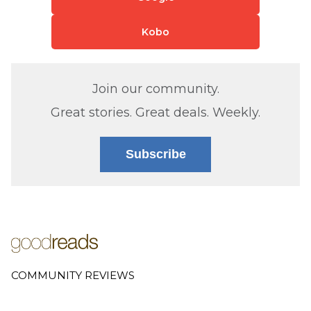
Kobo
Join our community.
Great stories. Great deals. Weekly.
Subscribe
COMMUNITY REVIEWS