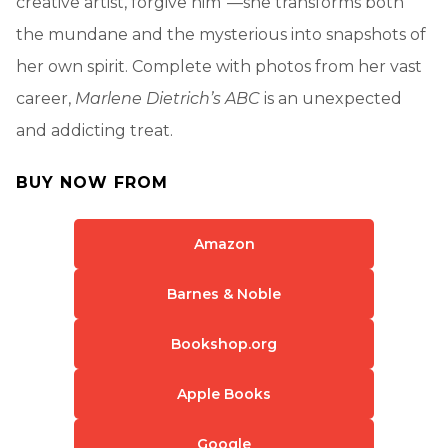
creative artist, forgive him”—she transforms both
the mundane and the mysterious into snapshots of
her own spirit. Complete with photos from her vast
career,
Marlene Dietrich’s ABC
is an unexpected
and addicting treat.
BUY NOW FROM
Amazon
Barnes & Noble
Bookshop.org
Apple Books
Google