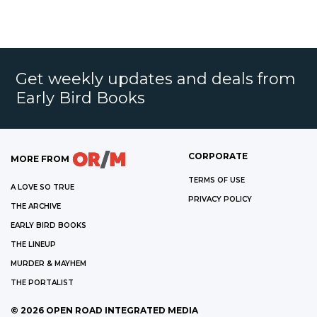
Get weekly updates and deals from
Early Bird Books
CORPORATE
MORE FROM
TERMS OF USE
A LOVE SO TRUE
PRIVACY POLICY
THE ARCHIVE
EARLY BIRD BOOKS
THE LINEUP
MURDER & MAYHEM
THE PORTALIST
©
2026
OPEN ROAD INTEGRATED MEDIA