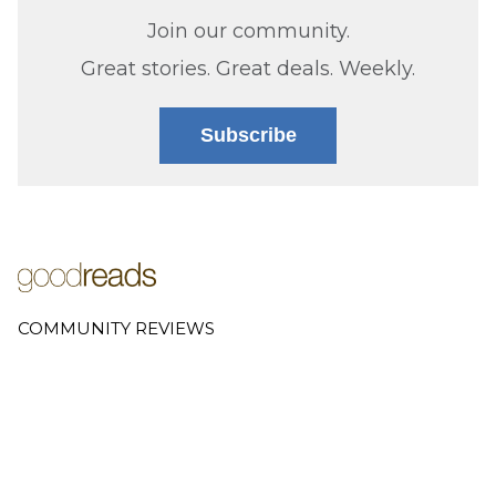
Join our community.
Great stories. Great deals. Weekly.
Subscribe
COMMUNITY REVIEWS