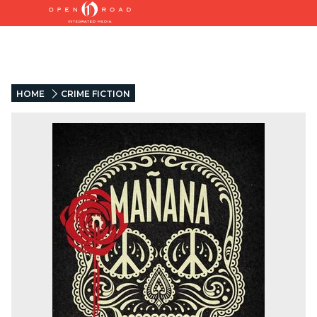
HOME
CRIME FICTION