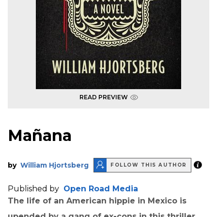
READ PREVIEW
Mañana
by
William Hjortsberg
FOLLOW THIS AUTHOR
Published by
Open Road Media
The life of an American hippie in Mexico is
upended by a gang of ex-cons in this thriller