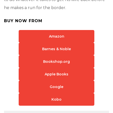
he makes a run for the border.
BUY NOW FROM
Amazon
Barnes & Noble
Bookshop.org
Apple Books
Google
Kobo