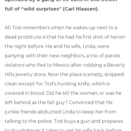
full of “wild surprises” (Carl Hiaasen).
All Tod remembers when he wakes up next to a
dead prostitute is that he had his first shot of heroin
the night before. He and his wife, Linda, were
partying with their new neighbors, a trio of parole
violators who fled to Mexico after robbing a Beverly
Hills jewelry store. Now the place is empty, stripped
clean except for Tod’s hunting knife, which is
covered in blood. Did he kill the woman, or was he
left behind as the fall guy? Convinced that his
junkie friends abducted Linda to keep her from
talking to the police, Tod buys a gun and prepares
to do whatever it takes to get his wife back before