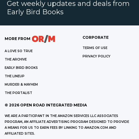
Get weekly updates and deals from
Early Bird Books
CORPORATE
MORE FROM
TERMS OF USE
A LOVE SO TRUE
PRIVACY POLICY
THE ARCHIVE
EARLY BIRD BOOKS
THE LINEUP
MURDER & MAYHEM
THE PORTALIST
©
2026
OPEN ROAD INTEGRATED MEDIA
WE ARE A PARTICIPANT IN THE AMAZON SERVICES LLC ASSOCIATES
PROGRAM, AN AFFILIATE ADVERTISING PROGRAM DESIGNED TO PROVIDE
A MEANS FOR US TO EARN FEES BY LINKING TO AMAZON.COM AND
AFFILIATED SITES.