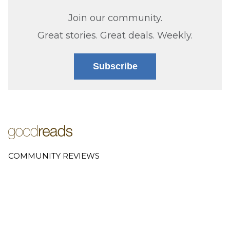
Join our community.
Great stories. Great deals. Weekly.
Subscribe
COMMUNITY REVIEWS