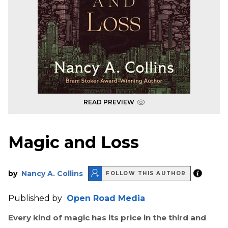
READ PREVIEW
Magic and Loss
by
Nancy A. Collins
FOLLOW THIS AUTHOR
Published by
Open Road Media
Every kind of magic has its price in the third and