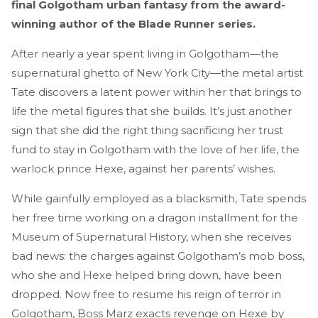
final Golgotham urban fantasy from the award-
winning author of the Blade Runner series.
After nearly a year spent living in Golgotham—the
supernatural ghetto of New York City—the metal artist
Tate discovers a latent power within her that brings to
life the metal figures that she builds. It’s just another
sign that she did the right thing sacrificing her trust
fund to stay in Golgotham with the love of her life, the
warlock prince Hexe, against her parents’ wishes.
While gainfully employed as a blacksmith, Tate spends
her free time working on a dragon installment for the
Museum of Supernatural History, when she receives
bad news: the charges against Golgotham’s mob boss,
who she and Hexe helped bring down, have been
dropped. Now free to resume his reign of terror in
Golgotham, Boss Marz exacts revenge on Hexe by