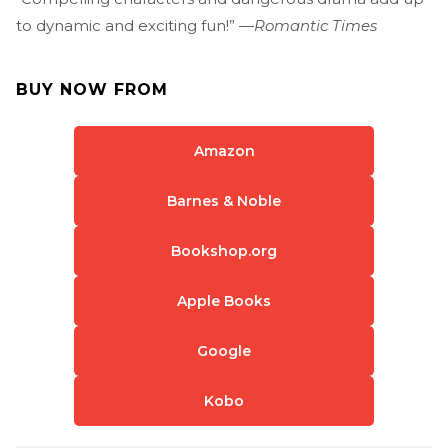
to dynamic and exciting fun!” —
Romantic Times
BUY NOW FROM
Amazon
Barnes & Noble
Bookshop.org
Apple Books
Google
Kobo