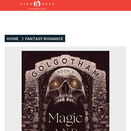
HOME
FANTASY ROMANCE