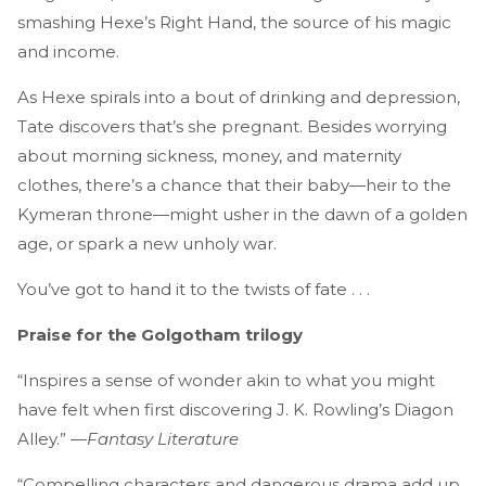
smashing Hexe’s Right Hand, the source of his magic
and income.
As Hexe spirals into a bout of drinking and depression,
Tate discovers that’s she pregnant. Besides worrying
about morning sickness, money, and maternity
clothes, there’s a chance that their baby—heir to the
Kymeran throne—might usher in the dawn of a golden
age, or spark a new unholy war.
You’ve got to hand it to the twists of fate . . .
Praise for the Golgotham trilogy
“Inspires a sense of wonder akin to what you might
have felt when first discovering J. K. Rowling’s Diagon
Alley.” —
Fantasy Literature
“Compelling characters and dangerous drama add up