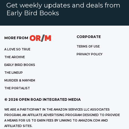
Get weekly updates and deals from
Early Bird Books
CORPORATE
MORE FROM
TERMS OF USE
A LOVE SO TRUE
PRIVACY POLICY
THE ARCHIVE
EARLY BIRD BOOKS
THE LINEUP
MURDER & MAYHEM
THE PORTALIST
©
2026
OPEN ROAD INTEGRATED MEDIA
WE ARE A PARTICIPANT IN THE AMAZON SERVICES LLC ASSOCIATES
PROGRAM, AN AFFILIATE ADVERTISING PROGRAM DESIGNED TO PROVIDE
A MEANS FOR US TO EARN FEES BY LINKING TO AMAZON.COM AND
AFFILIATED SITES.