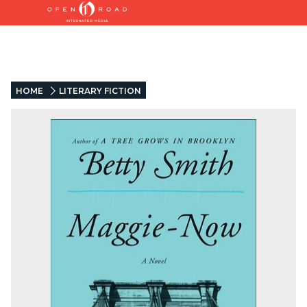
HOME
LITERARY FICTION