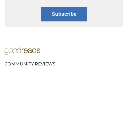
Subscribe
COMMUNITY REVIEWS