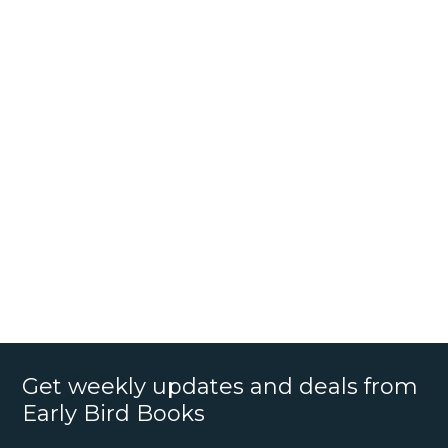
Get weekly updates and deals from
Early Bird Books