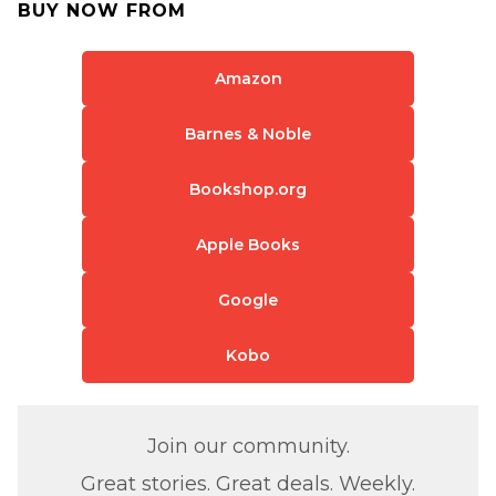
BUY NOW FROM
Amazon
Barnes & Noble
Bookshop.org
Apple Books
Google
Kobo
Join our community.
Great stories. Great deals. Weekly.