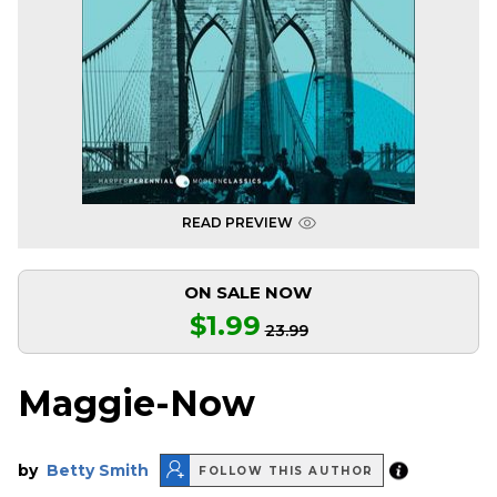
READ PREVIEW
ON SALE NOW
$1.99
23.99
Maggie-Now
by
Betty Smith
FOLLOW THIS AUTHOR