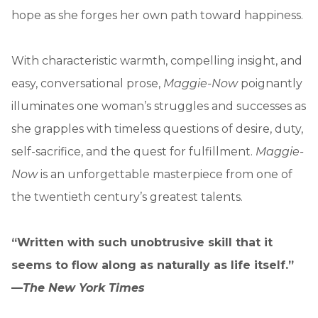
hope as she forges her own path toward happiness.
With characteristic warmth, compelling insight, and
easy, conversational prose,
Maggie-Now
poignantly
illuminates one woman’s struggles and successes as
she grapples with timeless questions of desire, duty,
self-sacrifice, and the quest for fulfillment.
Maggie-
Now
is an unforgettable masterpiece from one of
the twentieth century’s greatest talents.
“Written with such unobtrusive skill that it
seems to flow along as naturally as life itself.”
—
The New York Times