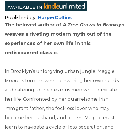
Published by
HarperCollins
The beloved author of
A Tree Grows in Brooklyn
weaves a riveting modern myth out of the
experiences of her own life in this
rediscovered classic.
In Brooklyn’s unforgiving urban jungle, Maggie
Moore is torn between answering her own needs
and catering to the desirous men who dominate
her life. Confronted by her quarrelsome Irish
immigrant father, the feckless lover who may
become her husband, and others, Maggie must
learn to navigate a cycle of loss, separation, and