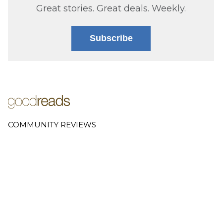
Great stories. Great deals. Weekly.
Subscribe
COMMUNITY REVIEWS