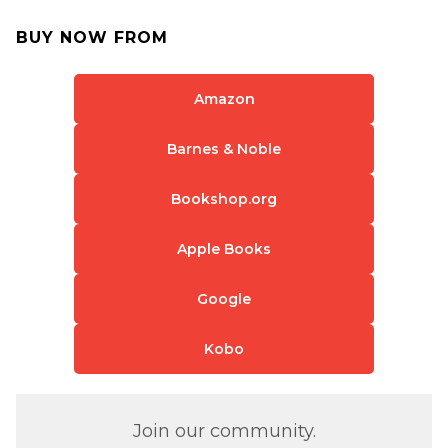
BUY NOW FROM
Amazon
Barnes & Noble
Bookshop.org
Apple Books
Google
Kobo
Join our community.