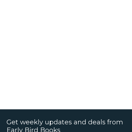
Get weekly updates and deals from
Early Bird Books