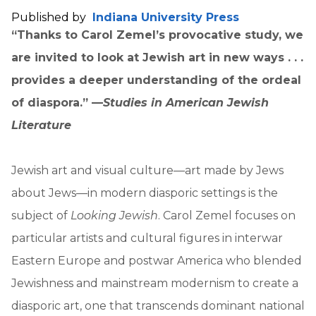
Published by
Indiana University Press
“Thanks to Carol Zemel’s provocative study, we
are invited to look at Jewish art in new ways . . .
provides a deeper understanding of the ordeal
of diaspora.” —
Studies in American Jewish
Literature
Jewish art and visual culture—art made by Jews
about Jews—in modern diasporic settings is the
subject of
Looking Jewish
. Carol Zemel focuses on
particular artists and cultural figures in interwar
Eastern Europe and postwar America who blended
Jewishness and mainstream modernism to create a
diasporic art, one that transcends dominant national