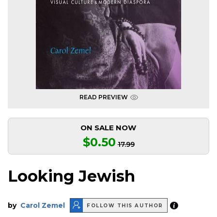
READ PREVIEW
ON SALE NOW
$0.50
17.99
Looking Jewish
by
Carol Zemel
FOLLOW THIS AUTHOR