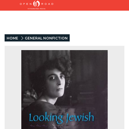
HOME
GENERAL NONFICTION