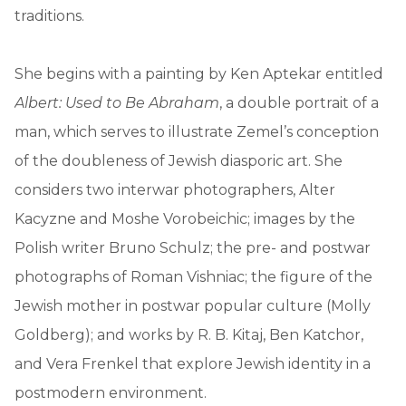
traditions.
She begins with a painting by Ken Aptekar entitled
Albert: Used to Be Abraham
, a double portrait of a
man, which serves to illustrate Zemel’s conception
of the doubleness of Jewish diasporic art. She
considers two interwar photographers, Alter
Kacyzne and Moshe Vorobeichic; images by the
Polish writer Bruno Schulz; the pre- and postwar
photographs of Roman Vishniac; the figure of the
Jewish mother in postwar popular culture (Molly
Goldberg); and works by R. B. Kitaj, Ben Katchor,
and Vera Frenkel that explore Jewish identity in a
postmodern environment.