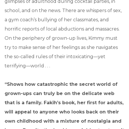
glimpses of adulthood during cocktail parties, in
school, and on the news. There are whispers of sex,
a gym coach’s bullying of her classmates, and
horrific reports of local abductions and massacres.
On the periphery of grown-up lives, Kimmy must
try to make sense of her feelings as she navigates
the so-called rules of their intoxicating—yet
terrifying—world . . .
“Shows how catastrophic the secret world of
grown-ups can truly be on the delicate web
that is a family.
Fakih’s book, her first for adults,
will appeal to anyone who looks back on their
own childhood with a mixture of nostalgia and