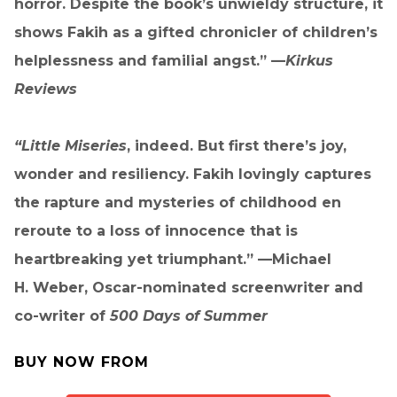
horror. Despite the book’s unwieldy structure, it
shows Fakih as a gifted chronicler of children’s
helplessness and familial angst.” —
Kirkus
Reviews
“Little Miseries
, indeed. But first there’s joy,
wonder and resiliency. Fakih lovingly captures
the rapture and mysteries of childhood en
reroute to a loss of innocence that is
heartbreaking yet triumphant.” —Michael
H. Weber, Oscar-nominated screenwriter and
co-writer of
500 Days of Summer
BUY NOW FROM