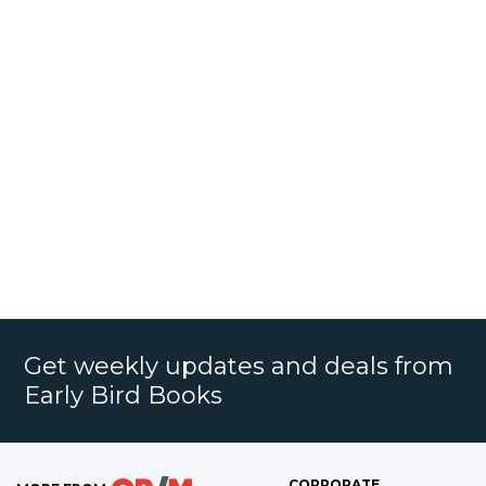
Get weekly updates and deals from
Early Bird Books
CORPORATE