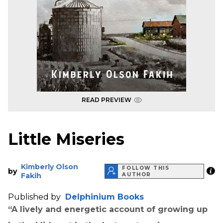
READ PREVIEW
Little Miseries
Kimberly Olson
FOLLOW THIS
by
Fakih
AUTHOR
Published by
Delphinium Books
“A lively and energetic account of growing up