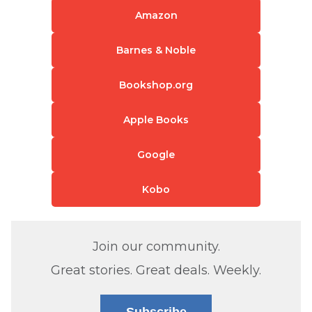
Amazon
Barnes & Noble
Bookshop.org
Apple Books
Google
Kobo
Join our community.
Great stories. Great deals. Weekly.
Subscribe