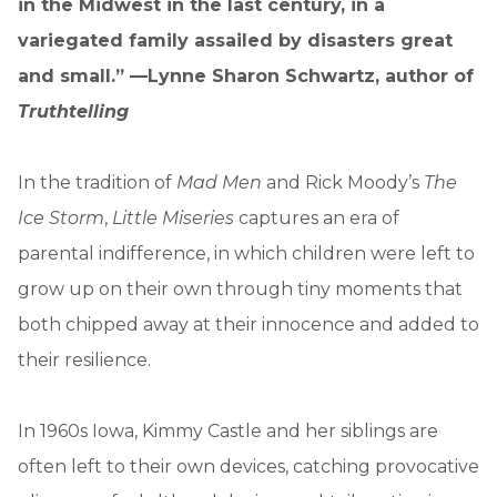
in the Midwest in the last century, in a
variegated family assailed by disasters great
and small.” —Lynne Sharon Schwartz, author of
Truthtelling
In the tradition of
Mad Men
and Rick Moody’s
The
Ice Storm
,
Little Miseries
captures an era of
parental indifference, in which children were left to
grow up on their own through tiny moments that
both chipped away at their innocence and added to
their resilience.
In 1960s Iowa, Kimmy Castle and her siblings are
often left to their own devices, catching provocative