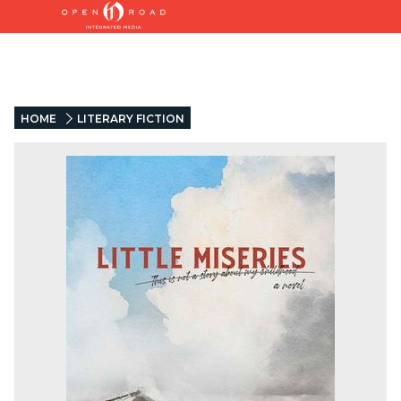
HOME
LITERARY FICTION