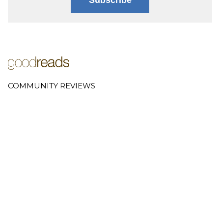
COMMUNITY REVIEWS