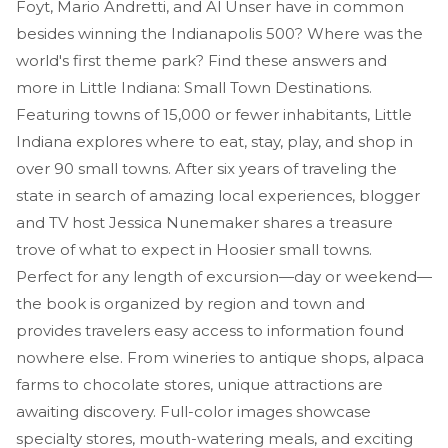
Foyt, Mario Andretti, and Al Unser have in common
besides winning the Indianapolis 500? Where was the
world's first theme park? Find these answers and
more in Little Indiana: Small Town Destinations.
Featuring towns of 15,000 or fewer inhabitants, Little
Indiana explores where to eat, stay, play, and shop in
over 90 small towns. After six years of traveling the
state in search of amazing local experiences, blogger
and TV host Jessica Nunemaker shares a treasure
trove of what to expect in Hoosier small towns.
Perfect for any length of excursion—day or weekend—
the book is organized by region and town and
provides travelers easy access to information found
nowhere else. From wineries to antique shops, alpaca
farms to chocolate stores, unique attractions are
awaiting discovery. Full-color images showcase
specialty stores, mouth-watering meals, and exciting