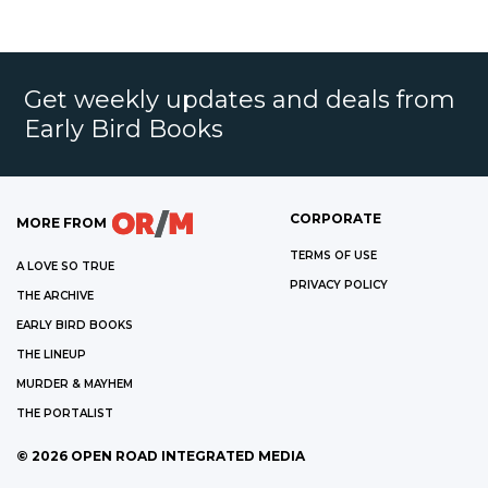
Get weekly updates and deals from
Early Bird Books
CORPORATE
MORE FROM
TERMS OF USE
A LOVE SO TRUE
PRIVACY POLICY
THE ARCHIVE
EARLY BIRD BOOKS
THE LINEUP
MURDER & MAYHEM
THE PORTALIST
©
2026
OPEN ROAD INTEGRATED MEDIA