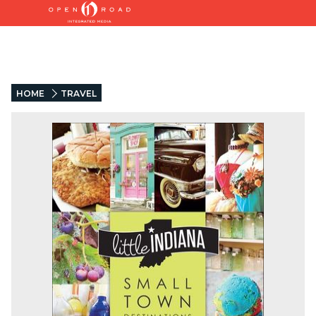
HOME
TRAVEL