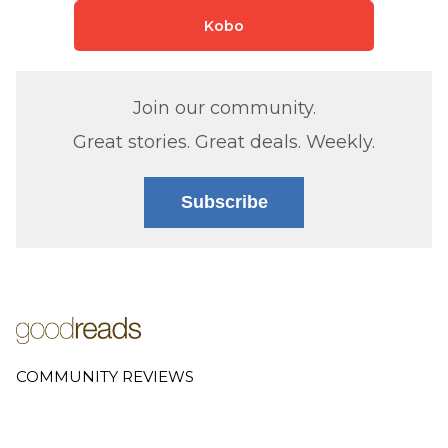
Kobo
Join our community.
Great stories. Great deals. Weekly.
Subscribe
COMMUNITY REVIEWS