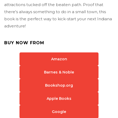
attractions tucked off the beaten path. Proof that
there's always something to do in a small town, this
book is the perfect way to kick-start your next Indiana
adventure!
BUY NOW FROM
Amazon
Barnes & Noble
Bookshop.org
Apple Books
Google