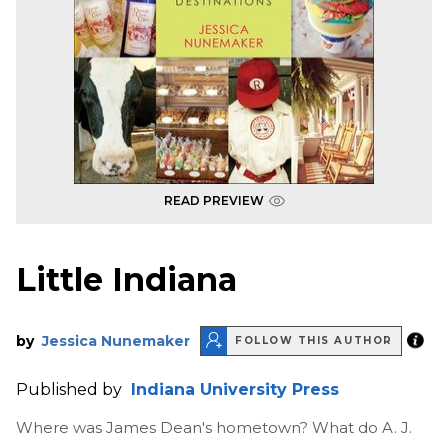
READ PREVIEW
Little Indiana
by
Jessica Nunemaker
FOLLOW THIS AUTHOR
Published by
Indiana University Press
Where was James Dean's hometown? What do A. J.