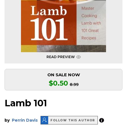
READ PREVIEW
ON SALE NOW
$0.50
8.99
Lamb 101
by
Perrin Davis
FOLLOW THIS AUTHOR