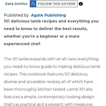
Kate DeVivo
FOLLOW THIS AUTHOR
Published by
Agate Publishing
101 delicious lamb recipes and everything you
need to know to deliver the best results,
whether you’re a beginner or a more
experienced chef.
The
101
series expands with an all-new, everything-
you-need-to-know guide to making delicious lamb
recipes. This cookbook features 101 delicious,
diverse and accessible recipes, all of which have
been thoroughly kitchen tested.
Lamb 101
also
features a simple, contemporary-looking design
that’s as practical as it is elegant, with measures