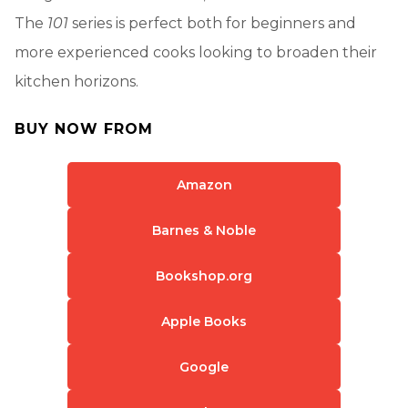
The
101
series is perfect both for beginners and
more experienced cooks looking to broaden their
kitchen horizons.
BUY NOW FROM
Amazon
Barnes & Noble
Bookshop.org
Apple Books
Google