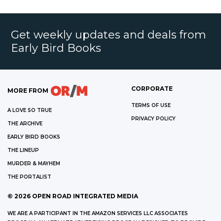
Get weekly updates and deals from
Early Bird Books
CORPORATE
MORE FROM
TERMS OF USE
A LOVE SO TRUE
PRIVACY POLICY
THE ARCHIVE
EARLY BIRD BOOKS
THE LINEUP
MURDER & MAYHEM
THE PORTALIST
©
2026
OPEN ROAD INTEGRATED MEDIA
WE ARE A PARTICIPANT IN THE AMAZON SERVICES LLC ASSOCIATES