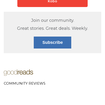
Kobo
Join our community.
Great stories. Great deals. Weekly.
Subscribe
COMMUNITY REVIEWS