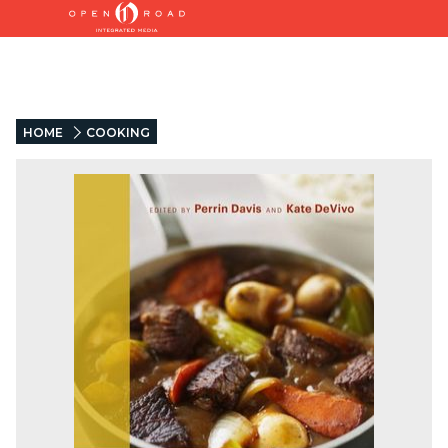
HOME
COOKING