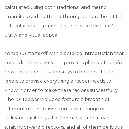
calculated using both traditional and metric
quantities And scattered throughout are beautiful
full-color photographs that enhance the book’s
utility and visual appeal.
Lamb 101
starts off with a detailed introduction that
covers kitchen basics and provides plenty of helpful
how-tos, insider tips, and keys to best results. The
idea is to provide everything a reader needs to
know in order to make these recipes successfully.
The 101 recipes included feature a breadth of
different dishes drawn from a wide range of
culinary traditions, all of them featuring clear,
straightforward directions, and all of them delicious.