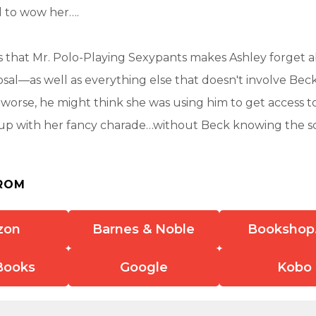
 to wow her….
s that Mr. Polo-Playing Sexypants makes Ashley forget 
sal—as well as everything else that doesn't involve Bec
worse, he might think she was using him to get access to
up with her fancy charade…without Beck knowing the s
ROM
zon
Barnes & Noble
Bookshop
Books
Google
Kobo