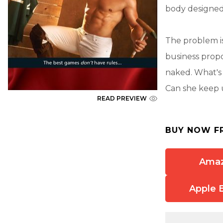
body designed
The problem i
business propo
naked. What's 
Can she keep 
READ PREVIEW
BUY NOW F
Ama
Apple 