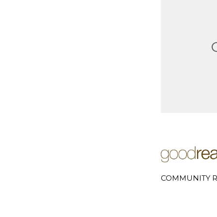
COMMUNITY R