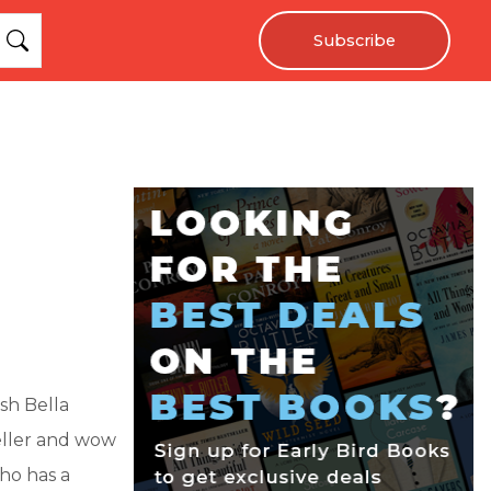
Subscribe
sh Bella
eller and wow
who has a