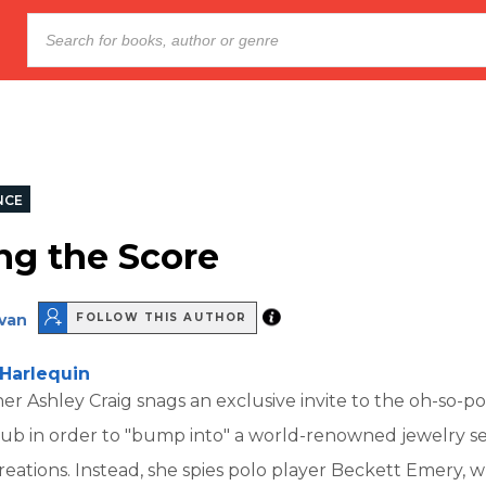
NCE
g the Score
van
FOLLOW THIS AUTHOR
Harlequin
er Ashley Craig snags an exclusive invite to the oh-so-po
lub in order to "bump into" a world-renowned jewelry s
reations. Instead, she spies polo player Beckett Emery, 