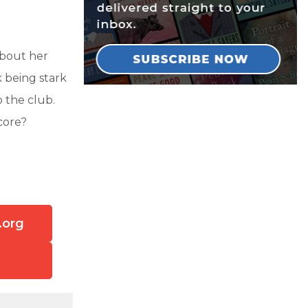
about her
k being stark
 the club.
core?
.org