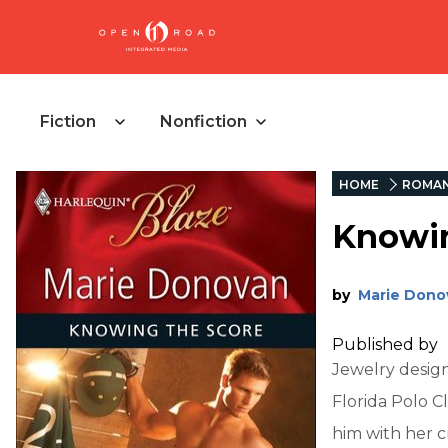
Fiction
Nonfiction
HOME
ROMA
Knowin
by
Marie Dono
Published by
Jewelry design
Florida Polo C
him with her c