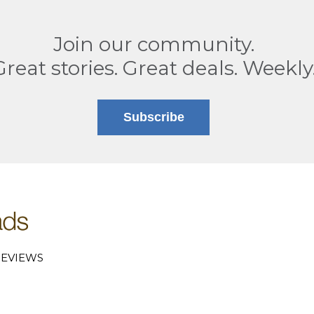
Join our community.
Great stories. Great deals. Weekly
Subscribe
EVIEWS