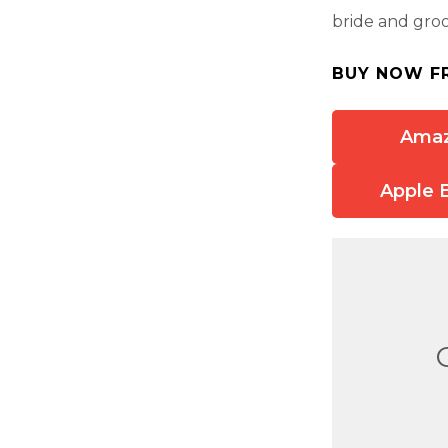
bride and gro
BUY NOW F
Ama
Apple 