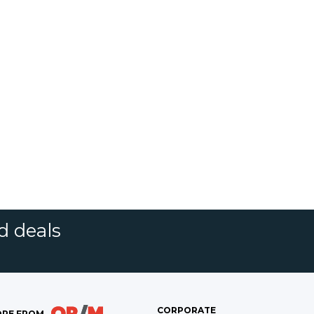
d deals
CORPORATE