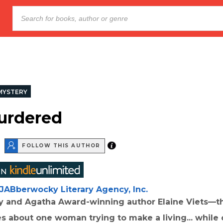
MYSTERY
urdered
FOLLOW THIS AUTHOR
JABberwocky Literary Agency, Inc.
 and Agatha Award-winning author Elaine Viets—the
s about one woman trying to make a living... while 