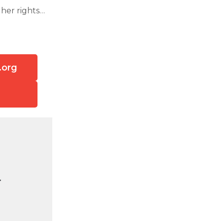
her rights…
.org
.