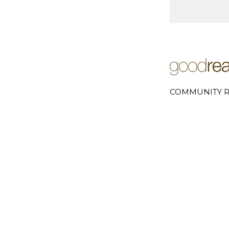
COMMUNITY R