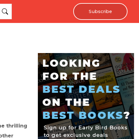
Subscribe
 thrilling
other