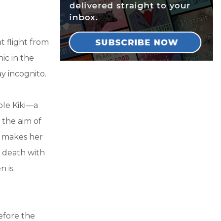
t flight from
nic in the
y incognito.
ble Kiki—a
 the aim of
y makes her
 death with
n is
efore the