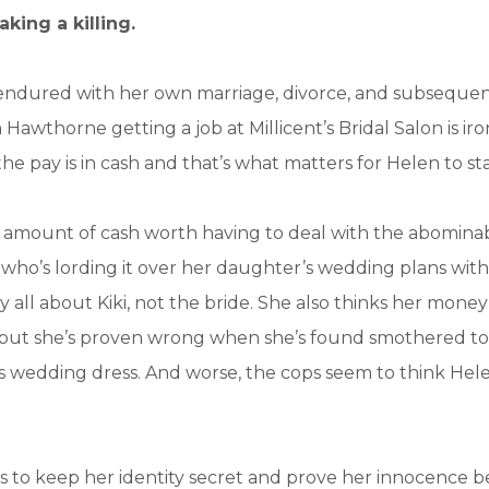
king a killing.
s endured with her own marriage, divorce, and subsequen
Hawthorne getting a job at Millicent’s Bridal Salon is iro
he pay is in cash and that’s what matters for Helen to sta
o amount of cash worth having to deal with the abomina
who’s lording it over her daughter’s wedding plans with
 all about Kiki, not the bride. She also thinks her mone
but she’s proven wrong when she’s found smothered to
 wedding dress. And worse, the cops seem to think Hele
 to keep her identity secret and prove her innocence b