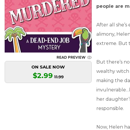
people are ma
After all she’
alimony, Helen 
extreme. But t
READ PREVIEW
But there’s n
ON SALE NOW
wealthy witch 
$2.99
11.99
making the day
invulnerable…
her daughter’s
responsible.
Now, Helen has