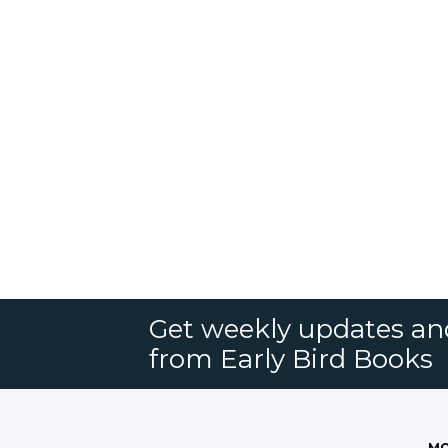
Get weekly updates an
from Early Bird Books