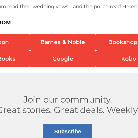
om read their wedding vows—and the police read Helen 
ROM
zon
Barnes & Noble
Bookshop
Books
Google
Kobo
Join our community.
Great stories. Great deals. Weekly
Subscribe