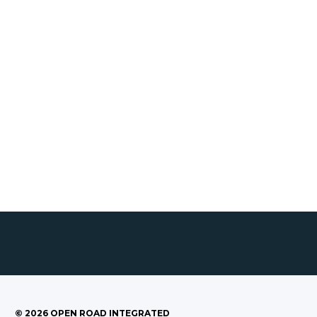
©
2026
OPEN ROAD INTEGRATED