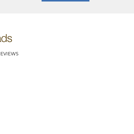
EVIEWS