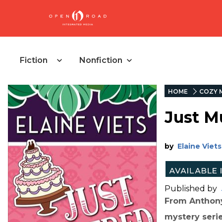
Fiction
Nonfiction
HOME
COZY 
Just M
by
Elaine Viets
Published by
From Anthony
mystery serie