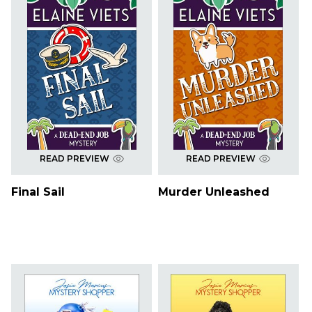
READ PREVIEW
READ PREVIEW
Final Sail
Murder Unleashed