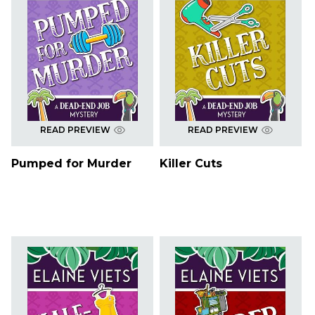
READ PREVIEW
READ PREVIEW
Pumped for Murder
Killer Cuts