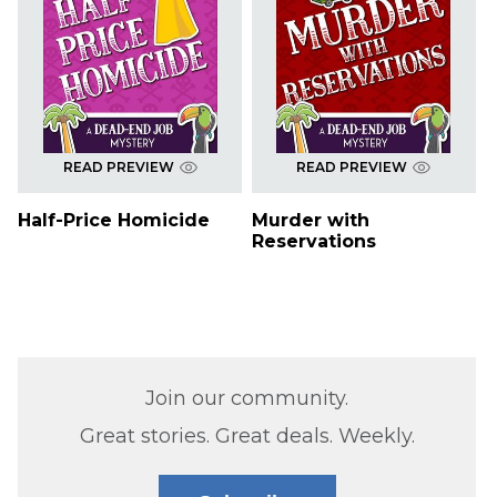
READ PREVIEW
READ PREVIEW
Half-Price Homicide
Murder with
Reservations
Join our community.
Great stories. Great deals. Weekly.