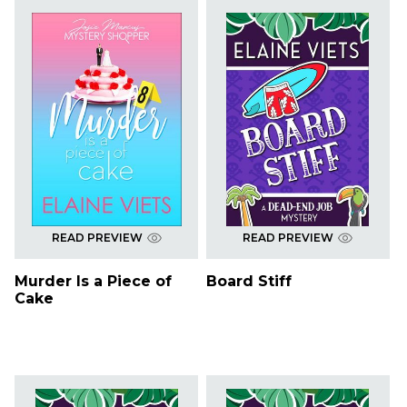
READ PREVIEW
READ PREVIEW
Murder Is a Piece of
Board Stiff
Cake