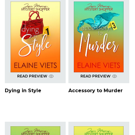
READ PREVIEW
READ PREVIEW
Dying in Style
Accessory to Murder