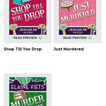
READ PREVIEW
READ PREVIEW
Shop Till You Drop
Just Murdered