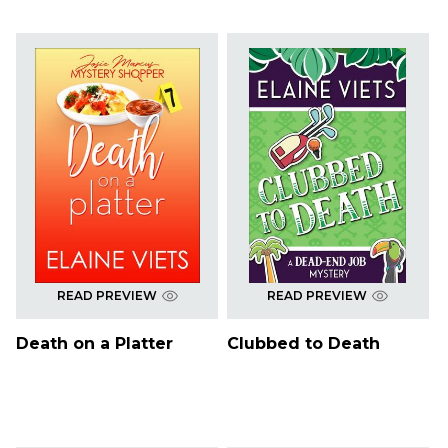
READ PREVIEW
READ PREVIEW
Death on a Platter
Clubbed to Death