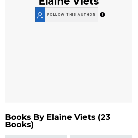
Elaine Viets
FOLLOW THIS AUTHOR
Books By
Elaine Viets
(
23
Books
)