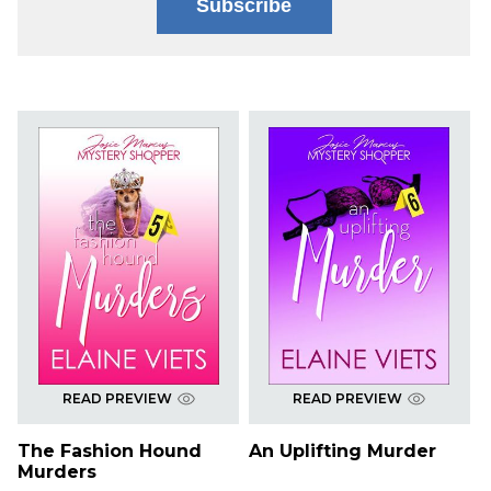
Subscribe
READ PREVIEW
READ PREVIEW
The Fashion Hound
An Uplifting Murder
Murders