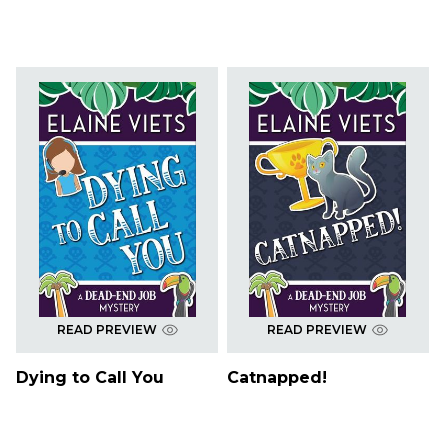
READ PREVIEW
READ PREVIEW
Dying to Call You
Catnapped!