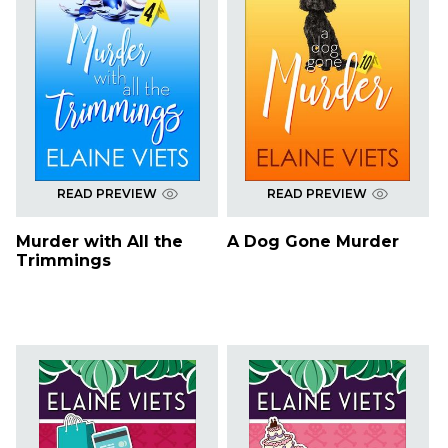
READ PREVIEW
READ PREVIEW
Murder with All the
A Dog Gone Murder
Trimmings