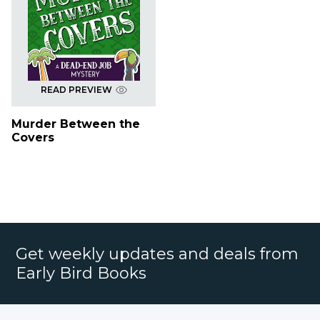
READ PREVIEW
Murder Between the
Covers
Get weekly updates and deals from
Early Bird Books