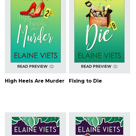
READ PREVIEW
READ PREVIEW
High Heels Are Murder
Fixing to Die