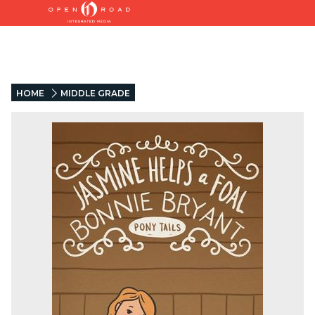
HOME
MIDDLE GRADE