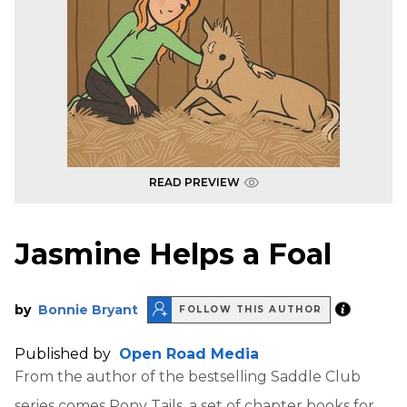
READ PREVIEW
Jasmine Helps a Foal
by
Bonnie Bryant
FOLLOW THIS AUTHOR
Published by
Open Road Media
From the author of the bestselling Saddle Club
series comes Pony Tails, a set of chapter books for