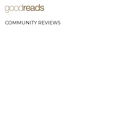
COMMUNITY REVIEWS