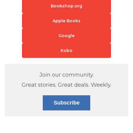
Bookshop.org
Apple Books
Google
Kobo
Join our community.
Great stories. Great deals. Weekly.
Subscribe