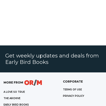
Get weekly updates and deals from
Early Bird Books
CORPORATE
MORE FROM
TERMS OF USE
A LOVE SO TRUE
PRIVACY POLICY
THE ARCHIVE
EARLY BIRD BOOKS