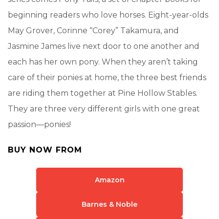
beginning readers who love horses. Eight-year-olds
May Grover, Corinne “Corey” Takamura, and
Jasmine James live next door to one another and
each has her own pony. When they aren’t taking
care of their ponies at home, the three best friends
are riding them together at Pine Hollow Stables.
They are three very different girls with one great
passion—ponies!
BUY NOW FROM
Amazon
Barnes & Noble