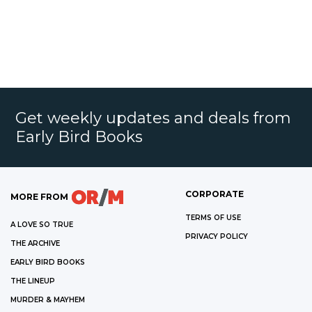
Get weekly updates and deals from
Early Bird Books
CORPORATE
MORE FROM
TERMS OF USE
A LOVE SO TRUE
PRIVACY POLICY
THE ARCHIVE
EARLY BIRD BOOKS
THE LINEUP
MURDER & MAYHEM