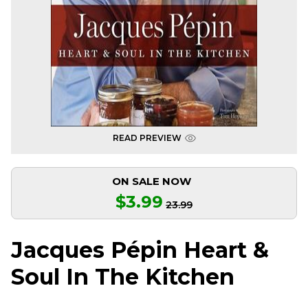
READ PREVIEW
ON SALE NOW
$3.99
23.99
Jacques Pépin Heart &
Soul In The Kitchen