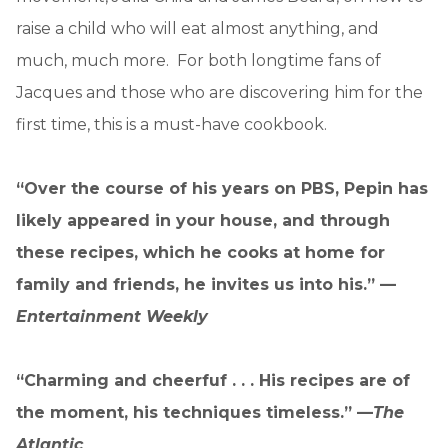
raise a child who will eat almost anything, and
much, much more. For both longtime fans of
Jacques and those who are discovering him for the
first time, this is a must-have cookbook.
“Over the course of his years on PBS, Pepin has
likely appeared in your house, and through
these recipes, which he cooks at home for
family and friends, he invites us into his.” —
Entertainment Weekly
“Charming and cheerfuf . . . His recipes are of
the moment, his techniques timeless.” —
The
Atlantic