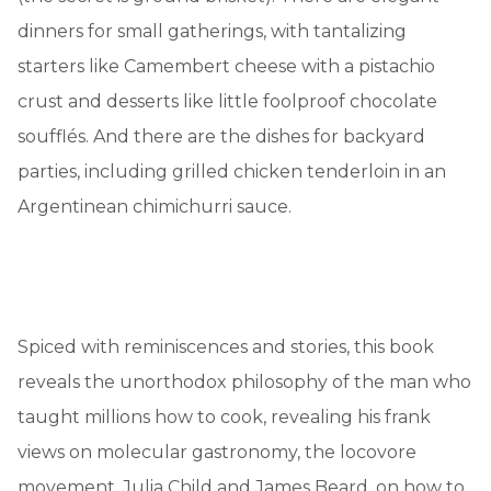
dinners for small gatherings, with tantalizing
starters like Camembert cheese with a pistachio
crust and desserts like little foolproof chocolate
soufflés. And there are the dishes for backyard
parties, including grilled chicken tenderloin in an
Argentinean chimichurri sauce.
Spiced with reminiscences and stories, this book
reveals the unorthodox philosophy of the man who
taught millions how to cook, revealing his frank
views on molecular gastronomy, the locovore
movement, Julia Child and James Beard, on how to