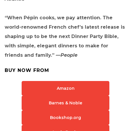
“When Pépin cooks, we pay attention. The
world-renowned French chef’s latest release is
shaping up to be the next Dinner Party Bible,
with simple, elegant dinners to make for
friends and family.” —
People
BUY NOW FROM
Amazon
Barnes & Noble
Bookshop.org