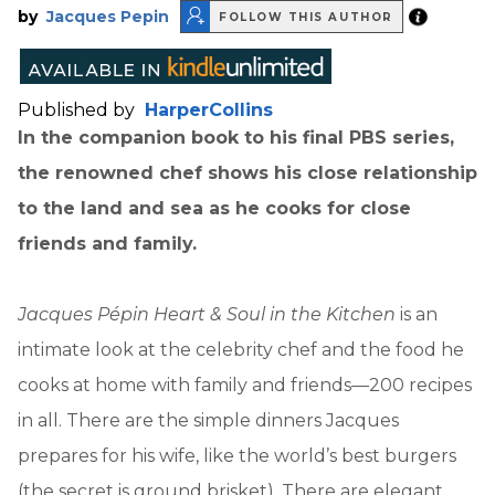
by
Jacques Pepin
FOLLOW THIS AUTHOR
Published by
HarperCollins
In the companion book to his final PBS series,
the renowned chef shows his close relationship
to the land and sea as he cooks for close
friends and family.
Jacques Pépin Heart & Soul in the Kitchen
is an
intimate look at the celebrity chef and the food he
cooks at home with family and friends—200 recipes
in all. There are the simple dinners Jacques
prepares for his wife, like the world’s best burgers
(the secret is ground brisket). There are elegant