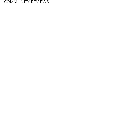
COMMUNITY REVIEWS