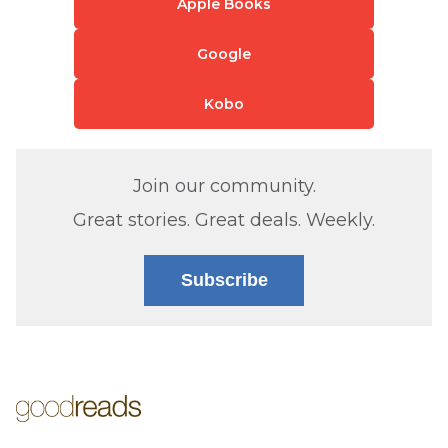
Apple Books
Google
Kobo
Join our community.
Great stories. Great deals. Weekly.
Subscribe