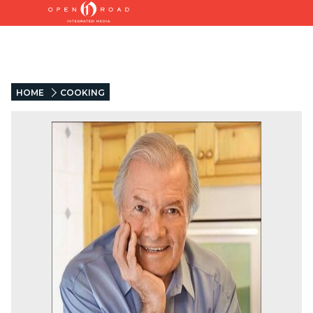
HOME
COOKING