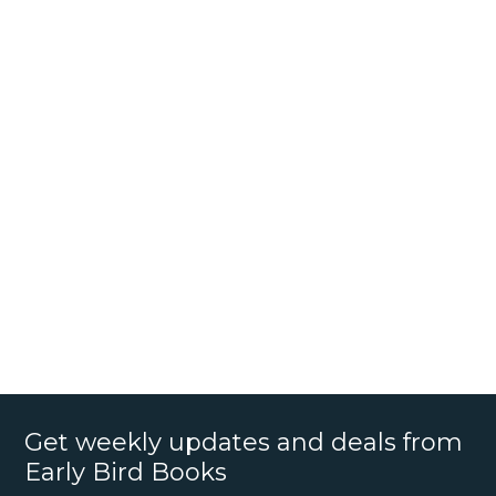
Get weekly updates and deals from
Early Bird Books