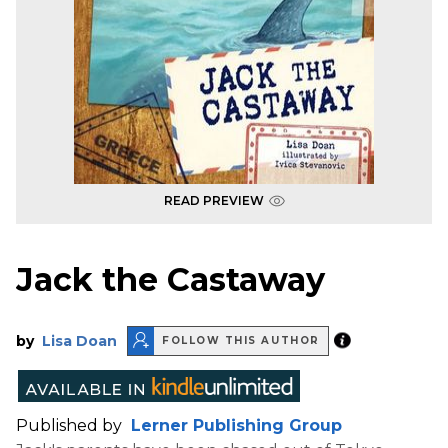
READ PREVIEW
Jack the Castaway
by
Lisa Doan
FOLLOW THIS AUTHOR
Published by
Lerner Publishing Group