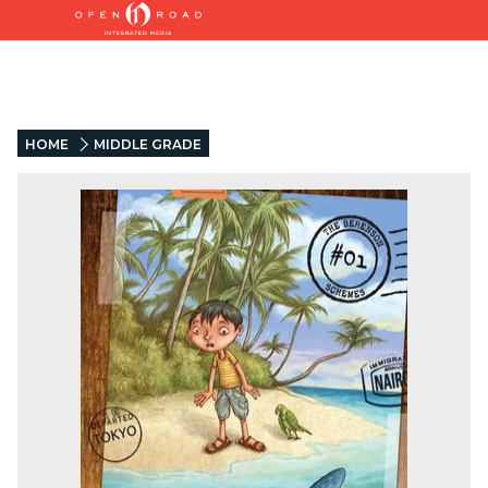
HOME
MIDDLE GRADE