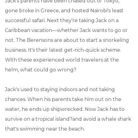
Jack's parents have been chased out of Tokyo,
gone broke in Greece, and hosted Nairobi's least
successful safari. Next they’re taking Jack on a
Caribbean vacation—whether Jack wants to go or
not. The Berensons are about to start a snorkeling
business. It's their latest get-rich-quick scheme.
With these experienced world travelers at the
helm, what could go wrong?
Jack's used to staying indoors and not taking
chances. When his parents take him out on the
water, he ends up shipwrecked. Now Jack has to
survive on a tropical island?and avoid a whale shark
that's swimming near the beach.