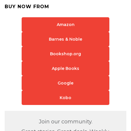
BUY NOW FROM
Amazon
Barnes & Noble
Bookshop.org
Apple Books
Google
Kobo
Join our community.