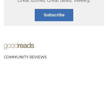
Great stories. Great deals. Weekly.
Subscribe
COMMUNITY REVIEWS