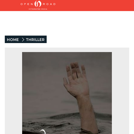
HOME
THRILLER