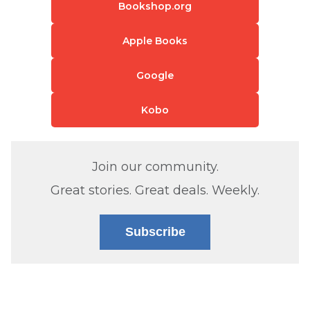
Bookshop.org
Apple Books
Google
Kobo
Join our community.
Great stories. Great deals. Weekly.
Subscribe