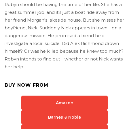
Robyn should be having the time of her life. She has a
great summer job, and it's just a boat ride away from
her friend Morgan's lakeside house. But she misses her
boyfriend, Nick. Suddenly Nick appears in town—on a
dangerous mission. He promised a friend he'd
investigate a local suicide. Did Alex Richmond drown
himself? Or was he killed because he knew too much?
Robyn intends to find out—whether or not Nick wants
her help.
BUY NOW FROM
Amazon
Barnes & Noble