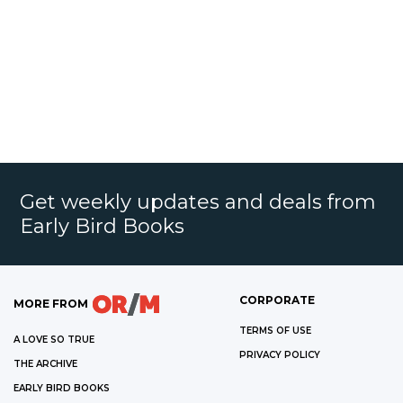
Get weekly updates and deals from
Early Bird Books
CORPORATE
MORE FROM
TERMS OF USE
A LOVE SO TRUE
PRIVACY POLICY
THE ARCHIVE
EARLY BIRD BOOKS