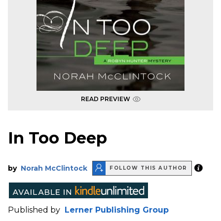
READ PREVIEW
In Too Deep
by
Norah McClintock
FOLLOW THIS AUTHOR
Published by
Lerner Publishing Group