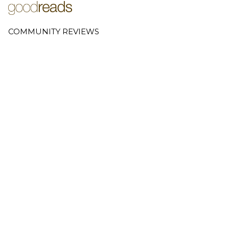
COMMUNITY REVIEWS