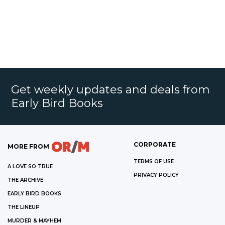
Get weekly updates and deals from
Early Bird Books
CORPORATE
MORE FROM
TERMS OF USE
A LOVE SO TRUE
PRIVACY POLICY
THE ARCHIVE
EARLY BIRD BOOKS
THE LINEUP
MURDER & MAYHEM