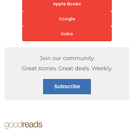
Apple Books
Google
Kobo
Join our community.
Great stories. Great deals. Weekly.
Subscribe