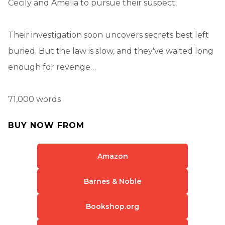
Cecily and Amelia to pursue their suspect.
Their investigation soon uncovers secrets best left
buried. But the law is slow, and they've waited long
enough for revenge…
71,000 words
BUY NOW FROM
Amazon
Barnes & Noble
Bookshop.org