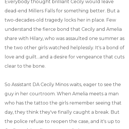
Everybody thought brilliant Cecily would leave
dead-end Millers Falls for something better. But a
two-decades-old tragedy locks her in place. Few
understand the fierce bond that Cecily and Amelia
share with Hilary, who was assaulted one summer as
the two other girls watched helplessly. It's a bond of
love and guilt…and a desire for vengeance that cuts
clear to the bone.
So Assistant DA Cecily Minos waits, eager to see the
guy in her courtroom. When Amelia meets a man
who has the tattoo the girls remember seeing that
day, they think they've finally caught a break. But
the police refuse to reopen the case, and it's up to