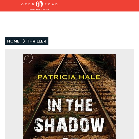
HOME
THRILLER