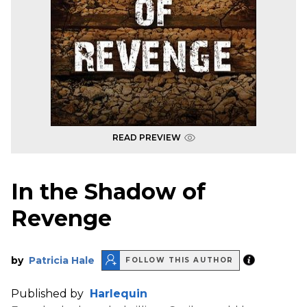
READ PREVIEW
In the Shadow of
Revenge
by
Patricia Hale
FOLLOW THIS AUTHOR
Published by
Harlequin