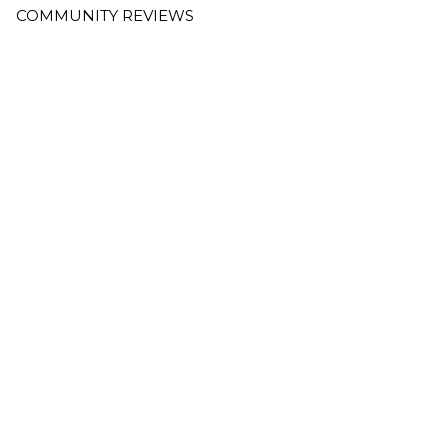
COMMUNITY REVIEWS