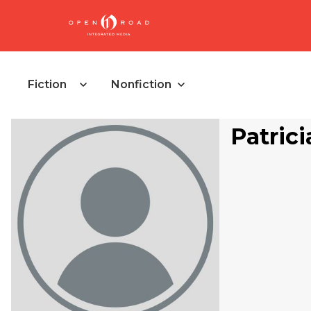
Fiction
Nonfiction
Patrici