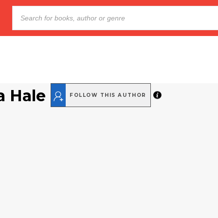
a Hale
FOLLOW THIS AUTHOR