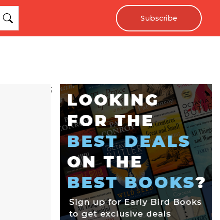
Subscribe
;