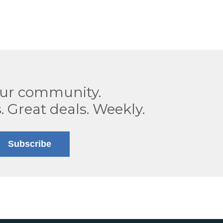
our community.
. Great deals. Weekly.
Subscribe