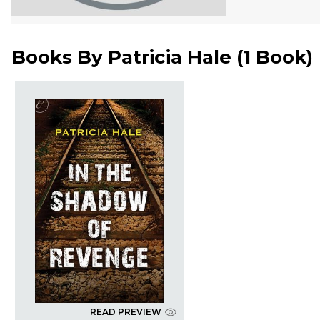
Books By
Patricia Hale
(
1 Book
)
READ PREVIEW