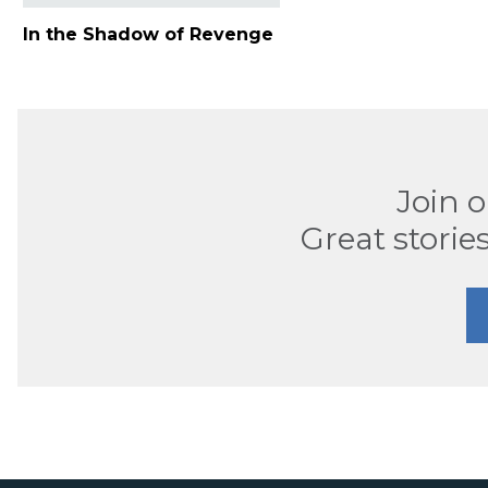
In the Shadow of Revenge
Join 
Great stories