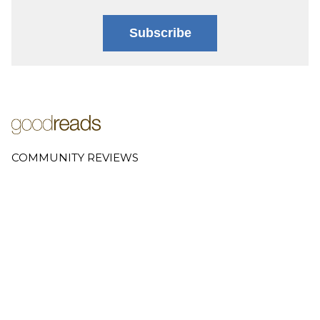
Subscribe
COMMUNITY REVIEWS