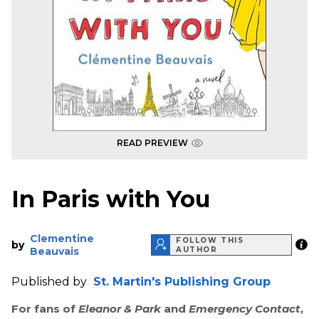
READ PREVIEW
In Paris with You
Clementine
FOLLOW THIS
by
Beauvais
AUTHOR
Published by
St. Martin's Publishing Group
For fans of
Eleanor & Park
and
Emergency Contact
,