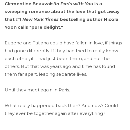
Clementine Beauvais'
In Paris with You
is a
sweeping romance about the love that got away
that #1
New York Times
bestselling author Nicola
Yoon calls "pure delight."
Eugene and Tatiana could have fallen in love, if things
had gone differently. If they had tried to really know
each other, if it had just been them, and not the
others. But that was years ago and time has found
them far apart, leading separate lives.
Until they meet again in Paris.
What really happened back then? And now? Could
they ever be together again after everything?