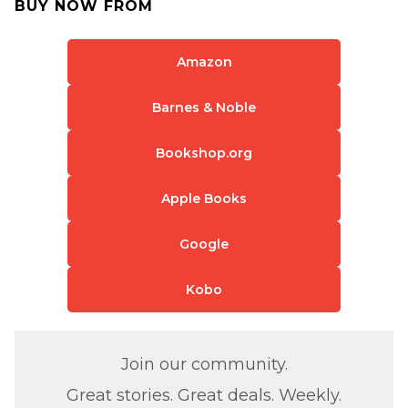
BUY NOW FROM
Amazon
Barnes & Noble
Bookshop.org
Apple Books
Google
Kobo
Join our community.
Great stories. Great deals. Weekly.