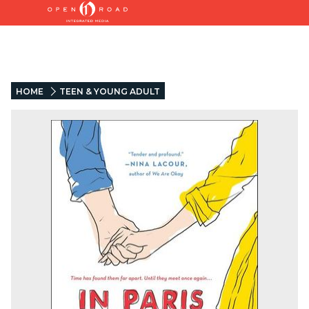
HOME
TEEN & YOUNG ADULT