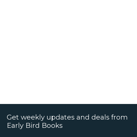
Get weekly updates and deals from
Early Bird Books