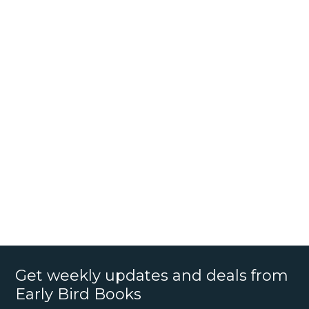
Get weekly updates and deals from
Early Bird Books