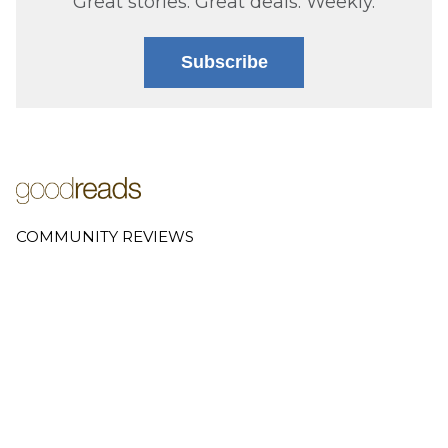
Great stories. Great deals. Weekly.
Subscribe
COMMUNITY REVIEWS