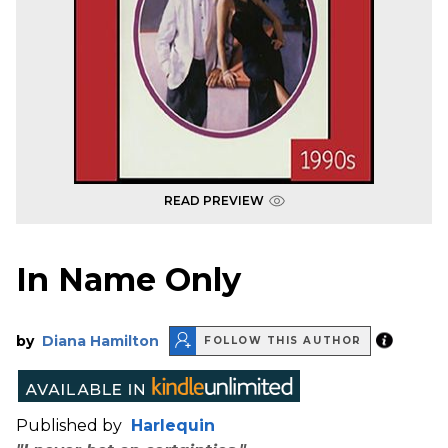
READ PREVIEW
In Name Only
by
Diana Hamilton
FOLLOW THIS AUTHOR
Published by
Harlequin