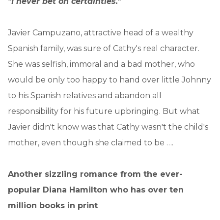
"I never bet on certainties."
Javier Campuzano, attractive head of a wealthy
Spanish family, was sure of Cathy's real character.
She was selfish, immoral and a bad mother, who
would be only too happy to hand over little Johnny
to his Spanish relatives and abandon all
responsibility for his future upbringing. But what
Javier didn't know was that Cathy wasn't the child's
mother, even though she claimed to be ….
Another sizzling romance from the ever-
popular Diana Hamilton who has over ten
million books in print