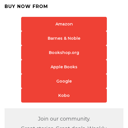
BUY NOW FROM
Amazon
Barnes & Noble
Bookshop.org
Apple Books
Google
Kobo
Join our community.