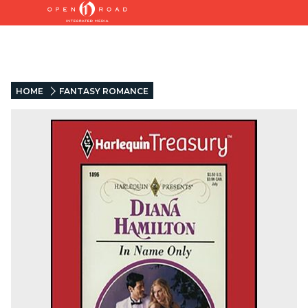
HOME
FANTASY ROMANCE