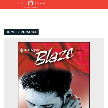
HOME
ROMANCE