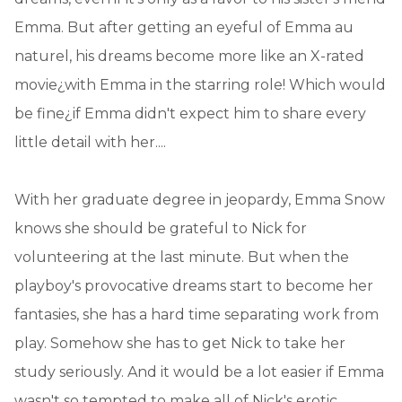
Emma. But after getting an eyeful of Emma au
naturel, his dreams become more like an X-rated
movie¿with Emma in the starring role! Which would
be fine¿if Emma didn't expect him to share every
little detail with her....
With her graduate degree in jeopardy, Emma Snow
knows she should be grateful to Nick for
volunteering at the last minute. But when the
playboy's provocative dreams start to become her
fantasies, she has a hard time separating work from
play. Somehow she has to get Nick to take her
study seriously. And it would be a lot easier if Emma
wasn't so tempted to make all of Nick's erotic