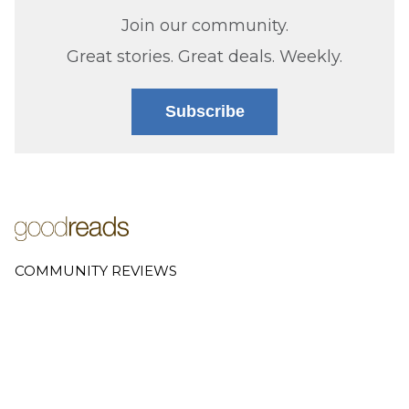
Join our community.
Great stories. Great deals. Weekly.
Subscribe
COMMUNITY REVIEWS