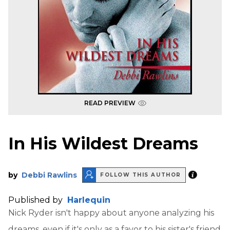
READ PREVIEW
In His Wildest Dreams
by
Debbi Rawlins
FOLLOW THIS AUTHOR
Published by
Harlequin
Nick Ryder isn't happy about anyone analyzing his
dreams, even if it's only as a favor to his sister's friend