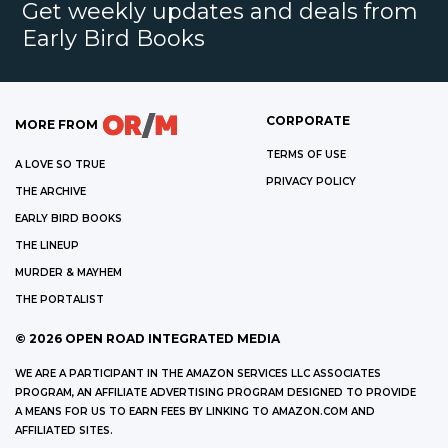
Get weekly updates and deals from
Early Bird Books
CORPORATE
MORE FROM
TERMS OF USE
A LOVE SO TRUE
PRIVACY POLICY
THE ARCHIVE
EARLY BIRD BOOKS
THE LINEUP
MURDER & MAYHEM
THE PORTALIST
©
2026
OPEN ROAD INTEGRATED MEDIA
WE ARE A PARTICIPANT IN THE AMAZON SERVICES LLC ASSOCIATES
PROGRAM, AN AFFILIATE ADVERTISING PROGRAM DESIGNED TO PROVIDE
A MEANS FOR US TO EARN FEES BY LINKING TO AMAZON.COM AND
AFFILIATED SITES.