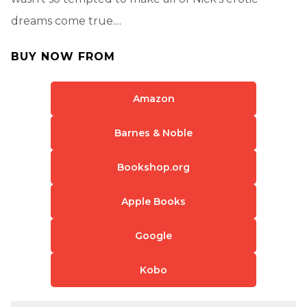
dreams come true....
BUY NOW FROM
Amazon
Barnes & Noble
Bookshop.org
Apple Books
Google
Kobo