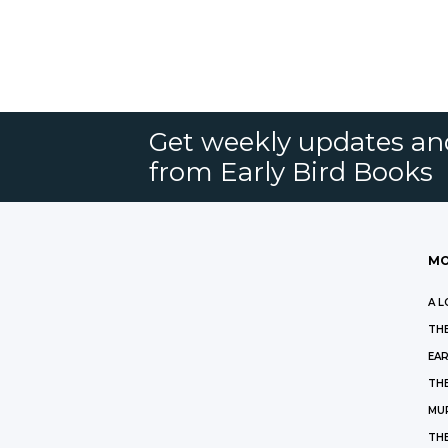
Get weekly updates an
from Early Bird Books
MO
A L
THE
EAR
THE
MU
TH