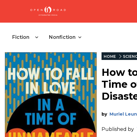
Fiction
Nonfiction
HOME
SCIENC
How to 
Time o
Disast
by
Muriel Leu
Published by