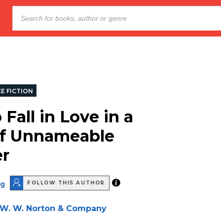
E FICTION
Fall in Love in a
f Unnameable
er
ng
FOLLOW THIS AUTHOR
W. W. Norton & Company