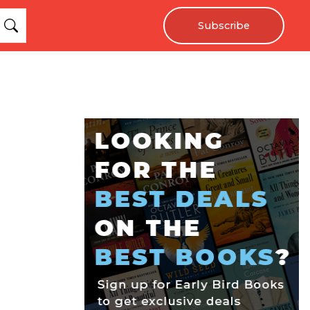
Subscribe