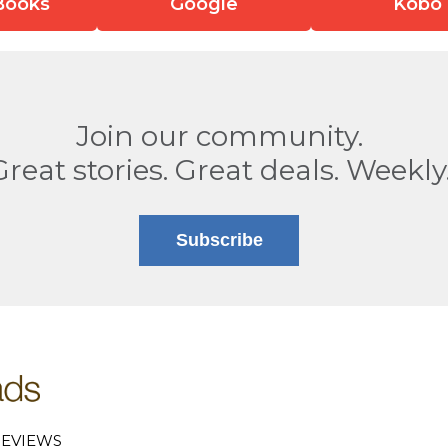
Books
Google
Kobo
Join our community.
Great stories. Great deals. Weekly
Subscribe
EVIEWS