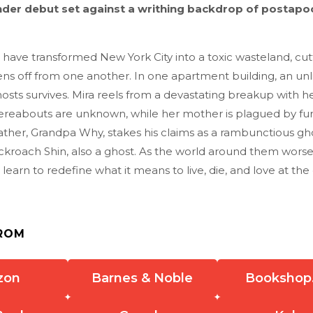
nder debut set against a writhing backdrop of postapo
 have transformed New York City into a toxic wasteland, cutt
ens off from one another. In one apartment building, an unli
ts survives. Mira reels from a devastating breakup with he
reabouts are unknown, while her mother is plagued by fu
ther, Grandpa Why, stakes his claims as a rambunctious gho
ockroach Shin, also a ghost. As the world around them wors
learn to redefine what it means to live, die, and love at the
ROM
zon
Barnes & Noble
Bookshop