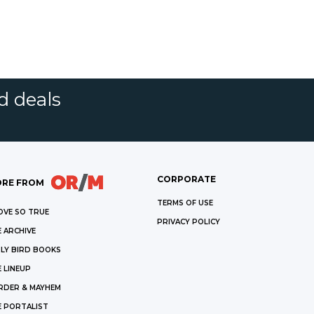
d deals
CORPORATE
RE FROM
TERMS OF USE
OVE SO TRUE
PRIVACY POLICY
 ARCHIVE
LY BIRD BOOKS
 LINEUP
RDER & MAYHEM
E PORTALIST