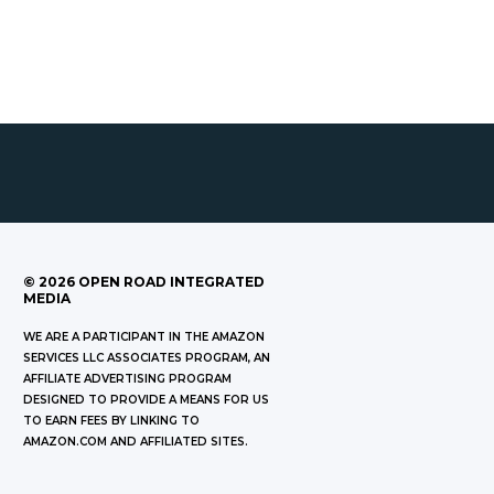
©
2026
OPEN ROAD INTEGRATED
MEDIA
WE ARE A PARTICIPANT IN THE AMAZON
SERVICES LLC ASSOCIATES PROGRAM, AN
AFFILIATE ADVERTISING PROGRAM
DESIGNED TO PROVIDE A MEANS FOR US
TO EARN FEES BY LINKING TO
AMAZON.COM AND AFFILIATED SITES.