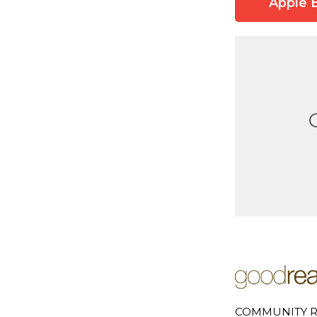
Apple 
COMMUNITY R