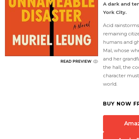
A dark and te
York City.
Acid rainstorms
remaining citiz
humans and ghos
Mal, whose whe
and her grandfa
READ PREVIEW
the hall, the c
character must 
world.
BUY NOW F
Ama