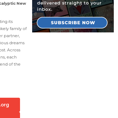
calyptic New
ing its
kely family of
r partner,
rious dreams
st. Across
ens, each
 end of the
.org