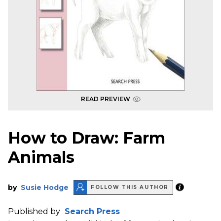
READ PREVIEW
How to Draw: Farm
Animals
by
Susie Hodge
FOLLOW THIS AUTHOR
Published by
Search Press