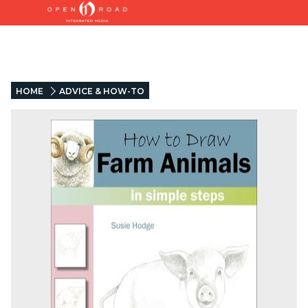
HOME
ADVICE & HOW-TO