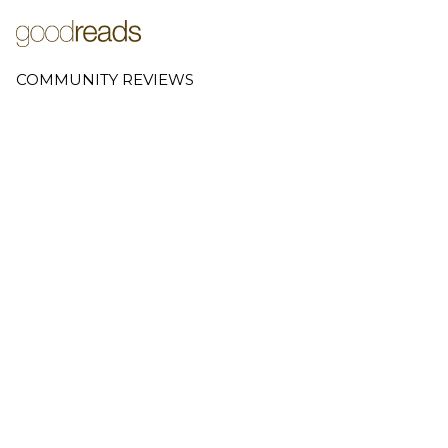
COMMUNITY REVIEWS