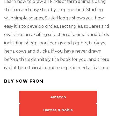
Learn how to draw all kinds of farm animals using
this fun and easy step-by-step method. Starting
with simple shapes, Susie Hodge shows you how
easy it is to develop circles, rectangles, squares and
ovals into an exciting selection of animals and birds
including sheep, ponies, pigs and piglets, turkeys,
hens, cows and ducks. If you have never drawn
before this is definitely the book for you, and there
is a lot here to inspire more experienced artists too.
BUY NOW FROM
Amazon
Barnes & Noble