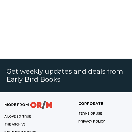
Get weekly updates and deals from
Early Bird Books
CORPORATE
MORE FROM
TERMS OF USE
A LOVE SO TRUE
PRIVACY POLICY
THE ARCHIVE