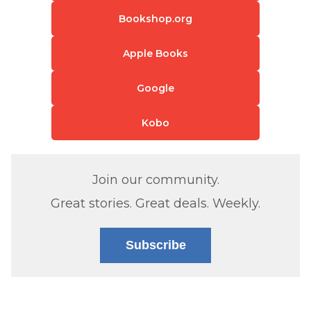
Bookshop.org
Apple Books
Google
Kobo
Join our community.
Great stories. Great deals. Weekly.
Subscribe