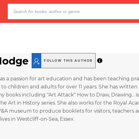
Hodge
FOLLOW THIS AUTHOR
s a passion for art education and has been teaching prac
 to children and adults for over 11 years. She has written
ny books including "Art Attack" How to Draw, Drawing... i
the Art in History series. She also works for the Royal Ac
V&A museum to produce booklets for visitors, teachers 
ives in Westcliff-on-Sea, Essex.