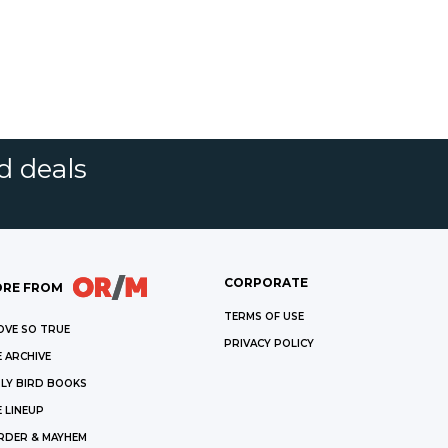
d deals
CORPORATE
RE FROM
TERMS OF USE
OVE SO TRUE
PRIVACY POLICY
 ARCHIVE
LY BIRD BOOKS
 LINEUP
RDER & MAYHEM