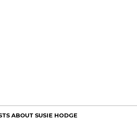
STS ABOUT
SUSIE HODGE