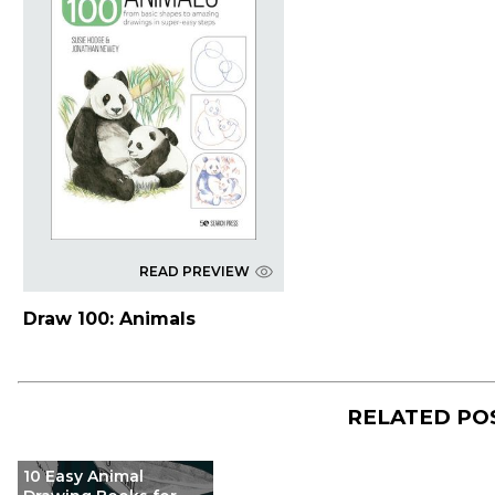
READ PREVIEW
Draw 100: Animals
RELATED PO
10 Easy Animal