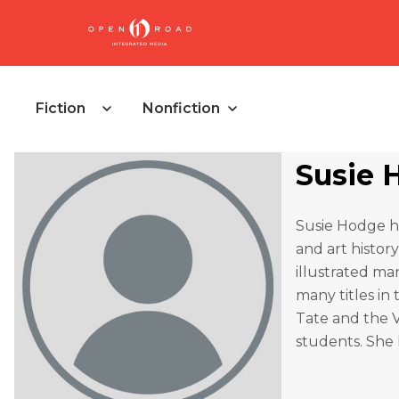
Fiction
Nonfiction
Susie 
Susie Hodge ha
and art history
illustrated ma
many titles in 
Tate and the 
students. She l