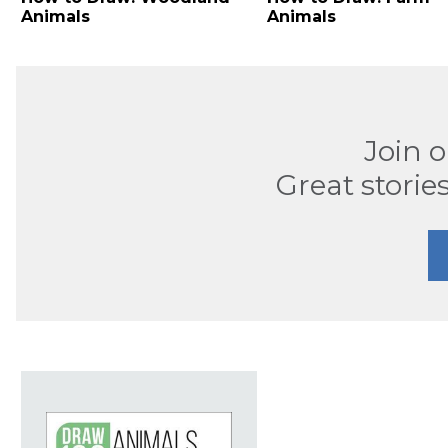
Animals
Animals
Join 
Great stories