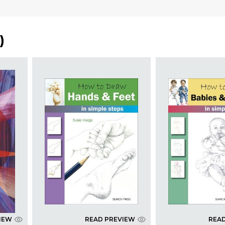
)
IEW
READ PREVIEW
REA