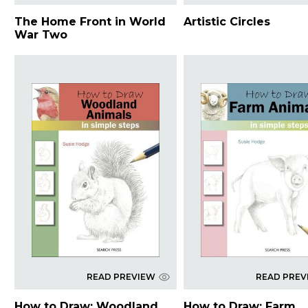
The Home Front in World
Artistic Circles
War Two
READ PREVIEW
READ PREV
How to Draw: Woodland
How to Draw: Farm