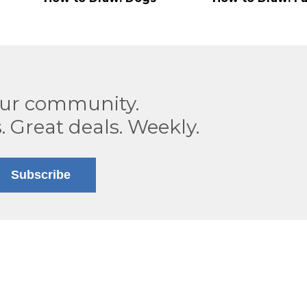
our community.
. Great deals. Weekly.
Subscribe