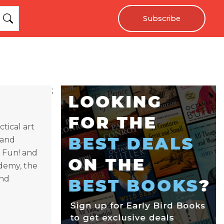
Subscribe
;
tical art
 and
s Fun! and
ademy, the
and