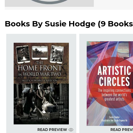
Books By
Susie Hodge
(
9 Books
READ PREVIEW
READ PREV