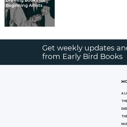
Drawing Books for
Beginning Artists
Get weekly updates an
from Early Bird Books
MO
A L
THE
EAR
THE
MU