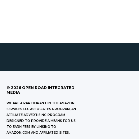
©
2026
OPEN ROAD INTEGRATED
MEDIA
WE ARE A PARTICIPANT IN THE AMAZON
SERVICES LLC ASSOCIATES PROGRAM, AN
AFFILIATE ADVERTISING PROGRAM
DESIGNED TO PROVIDE A MEANS FOR US
TO EARN FEES BY LINKING TO
AMAZON.COM AND AFFILIATED SITES.