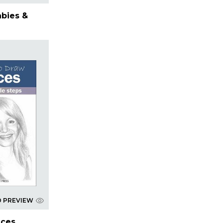
abies &
D PREVIEW
aces