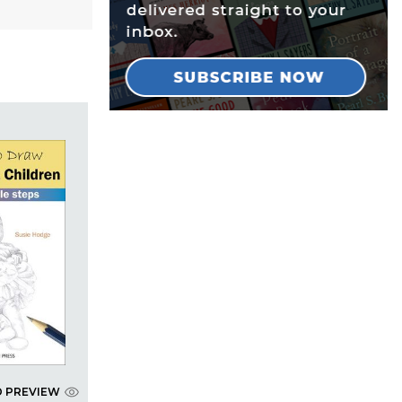
D PREVIEW