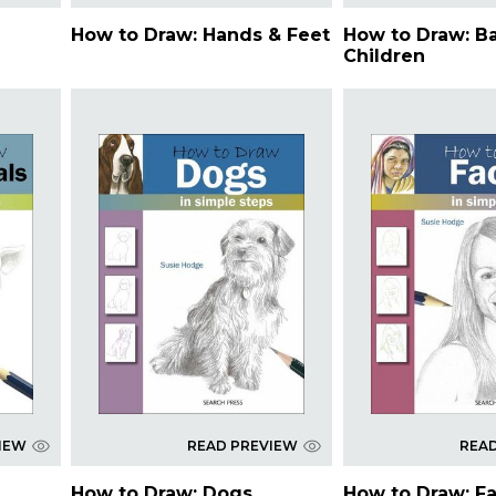
How to Draw: Hands & Feet
How to Draw: B
Children
IEW
READ PREVIEW
REA
How to Draw: Dogs
How to Draw: F