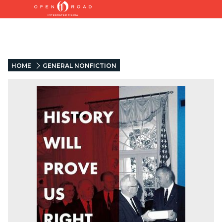
HOME
GENERAL NONFICTION