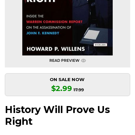
READ PREVIEW
ON SALE NOW
$2.99
17.99
History Will Prove Us
Right