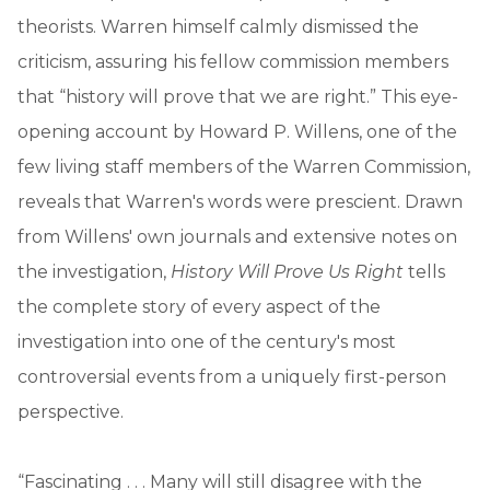
theorists. Warren himself calmly dismissed the
criticism, assuring his fellow commission members
that “history will prove that we are right.” This eye-
opening account by Howard P. Willens, one of the
few living staff members of the Warren Commission,
reveals that Warren's words were prescient. Drawn
from Willens' own journals and extensive notes on
the investigation,
History Will Prove Us Right
tells
the complete story of every aspect of the
investigation into one of the century's most
controversial events from a uniquely first-person
perspective.
“Fascinating . . . Many will still disagree with the