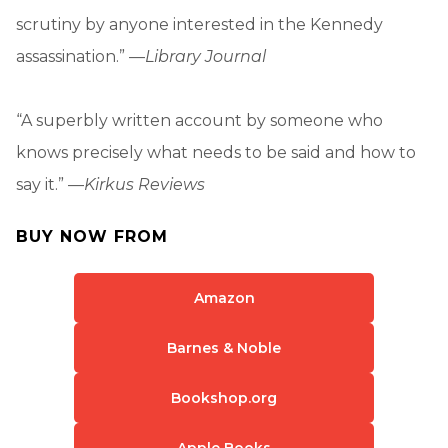
scrutiny by anyone interested in the Kennedy
assassination.” —
Library Journal
“A superbly written account by someone who
knows precisely what needs to be said and how to
say it.” —
Kirkus Reviews
BUY NOW FROM
Amazon
Barnes & Noble
Bookshop.org