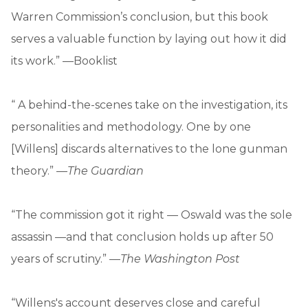
Warren Commission’s conclusion, but this book
serves a valuable function by laying out how it did
its work.” —Booklist
“ A behind-the-scenes take on the investigation, its
personalities and methodology. One by one
[Willens] discards alternatives to the lone gunman
theory.” —
The Guardian
“The commission got it right — Oswald was the sole
assassin —and that conclusion holds up after 50
years of scrutiny.” —
The Washington Post
“Willens's account deserves close and careful