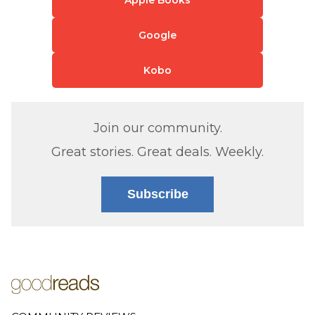
Apple Books
Google
Kobo
Join our community.
Great stories. Great deals. Weekly.
Subscribe