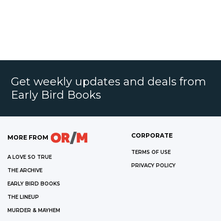
Get weekly updates and deals from
Early Bird Books
CORPORATE
MORE FROM
TERMS OF USE
A LOVE SO TRUE
PRIVACY POLICY
THE ARCHIVE
EARLY BIRD BOOKS
THE LINEUP
MURDER & MAYHEM