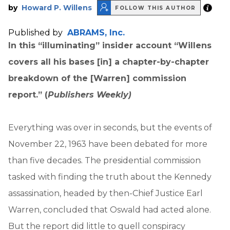
by
Howard P. Willens
FOLLOW THIS AUTHOR
Published by
ABRAMS, Inc.
In this “illuminating” insider account “Willens
covers all his bases [in]
a chapter-by-chapter
breakdown of the [Warren] commission
report.” (
Publishers Weekly)
Everything was over in seconds, but the events of
November 22, 1963 have been debated for more
than five decades. The presidential commission
tasked with finding the truth about the Kennedy
assassination, headed by then-Chief Justice Earl
Warren, concluded that Oswald had acted alone.
But the report did little to quell conspiracy