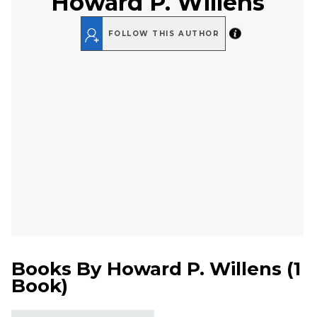
Howard P. Willens
FOLLOW THIS AUTHOR
Books By
Howard P. Willens
(
1
Book
)