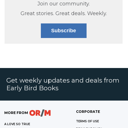
Join our community.
Great stories. Great deals. Weekly.
Subscribe
Get weekly updates and deals from
Early Bird Books
CORPORATE
MORE FROM
TERMS OF USE
A LOVE SO TRUE