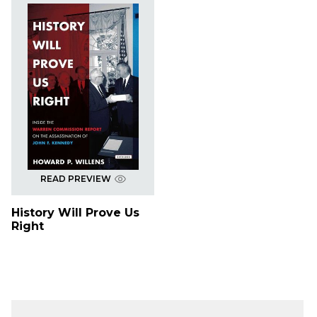
READ PREVIEW
History Will Prove Us
Right