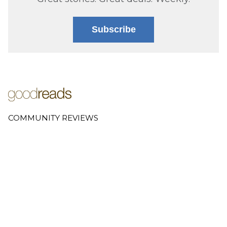
Subscribe
COMMUNITY REVIEWS