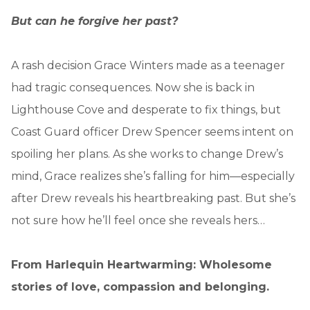
But can he forgive her past?
A rash decision Grace Winters made as a teenager
had tragic consequences. Now she is back in
Lighthouse Cove and desperate to fix things, but
Coast Guard officer Drew Spencer seems intent on
spoiling her plans. As she works to change Drew’s
mind, Grace realizes she’s falling for him—especially
after Drew reveals his heartbreaking past. But she’s
not sure how he’ll feel once she reveals hers…
From Harlequin Heartwarming: Wholesome
stories of love, compassion and belonging.