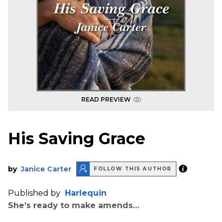
READ PREVIEW
His Saving Grace
by
Janice Carter
FOLLOW THIS AUTHOR
Published by
Harlequin
She’s ready to make amends…