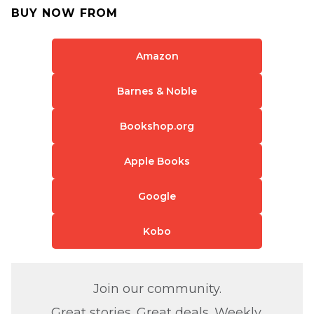
BUY NOW FROM
Amazon
Barnes & Noble
Bookshop.org
Apple Books
Google
Kobo
Join our community.
Great stories. Great deals. Weekly.