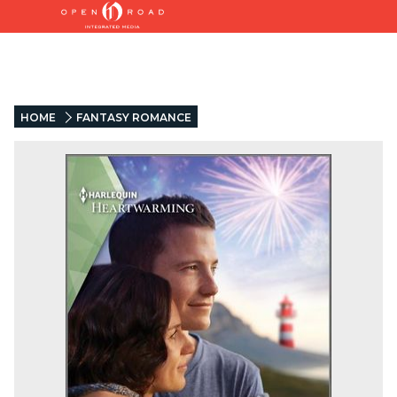
HOME
FANTASY ROMANCE