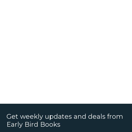
Get weekly updates and deals from
Early Bird Books