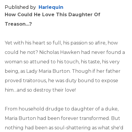
Published by
Harlequin
How Could He Love This Daughter Of
Treason…?
Yet with his heart so full, his passion so afire, how
could he not? Nicholas Hawken had never found a
woman so attuned to his touch, his taste, his very
being, as Lady Maria Burton. Though if her father
proved traitorous, he was duty bound to expose
him…and so destroy their love!
From household drudge to daughter of a duke,
Maria Burton had been forever transformed. But
nothing had been as soul-shattering as what she'd