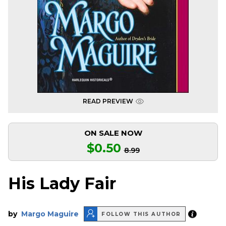
READ PREVIEW
ON SALE NOW
$0.50
8.99
His Lady Fair
by
Margo Maguire
FOLLOW THIS AUTHOR