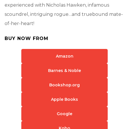
experienced with Nicholas Hawken, infamous
scoundrel, intriguing rogue…and truebound mate-
of-her-heart!
BUY NOW FROM
Amazon
Barnes & Noble
Bookshop.org
Apple Books
Google
Kobo