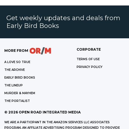
Get weekly updates and deals from
Early Bird Books
CORPORATE
MORE FROM
TERMS OF USE
A LOVE SO TRUE
PRIVACY POLICY
THE ARCHIVE
EARLY BIRD BOOKS
THE LINEUP
MURDER & MAYHEM
THE PORTALIST
©
2026
OPEN ROAD INTEGRATED MEDIA
WE ARE A PARTICIPANT IN THE AMAZON SERVICES LLC ASSOCIATES
PROGRAM, AN AFFILIATE ADVERTISING PROGRAM DESIGNED TO PROVIDE