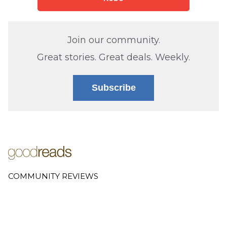
Join our community.
Great stories. Great deals. Weekly.
Subscribe
COMMUNITY REVIEWS