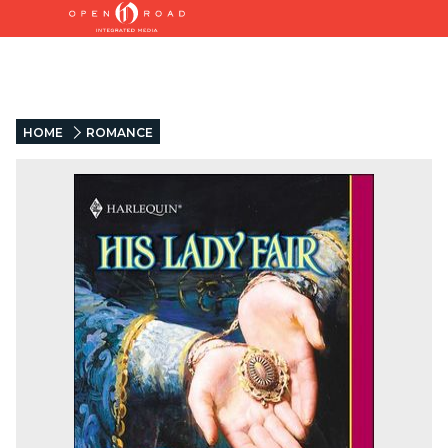
HOME
ROMANCE