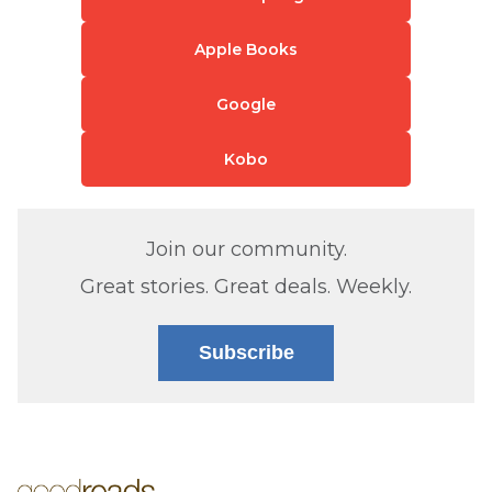
Apple Books
Google
Kobo
Join our community.
Great stories. Great deals. Weekly.
Subscribe