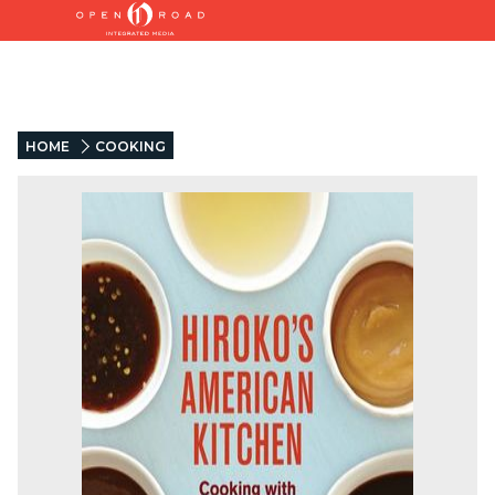
HOME
COOKING