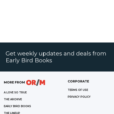
Get weekly updates and deals from
Early Bird Books
CORPORATE
MORE FROM
TERMS OF USE
A LOVE SO TRUE
PRIVACY POLICY
THE ARCHIVE
EARLY BIRD BOOKS
THE LINEUP