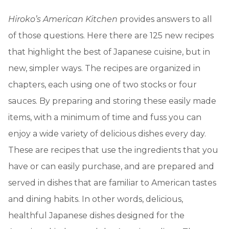
Hiroko’s American Kitchen
provides answers to all
of those questions. Here there are 125 new recipes
that highlight the best of Japanese cuisine, but in
new, simpler ways. The recipes are organized in
chapters, each using one of two stocks or four
sauces. By preparing and storing these easily made
items, with a minimum of time and fuss you can
enjoy a wide variety of delicious dishes every day.
These are recipes that use the ingredients that you
have or can easily purchase, and are prepared and
served in dishes that are familiar to American tastes
and dining habits. In other words, delicious,
healthful Japanese dishes designed for the