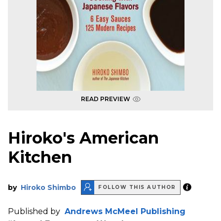
READ PREVIEW
Hiroko's American
Kitchen
by
Hiroko Shimbo
FOLLOW THIS AUTHOR
Published by
Andrews McMeel Publishing