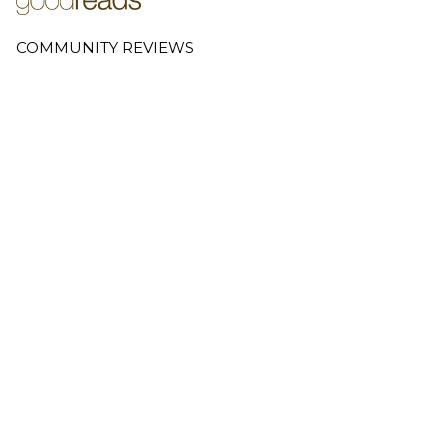
COMMUNITY REVIEWS