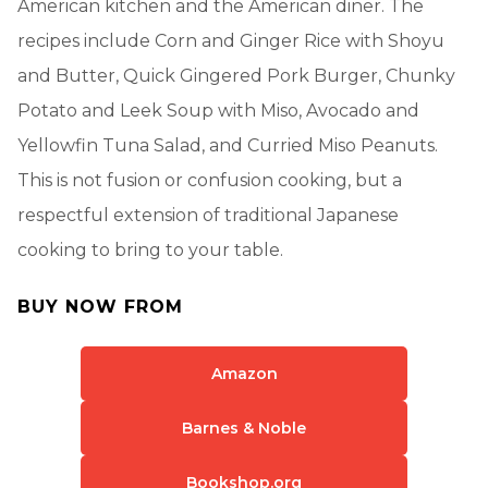
American kitchen and the American diner. The
recipes include Corn and Ginger Rice with Shoyu
and Butter, Quick Gingered Pork Burger, Chunky
Potato and Leek Soup with Miso, Avocado and
Yellowfin Tuna Salad, and Curried Miso Peanuts.
This is not fusion or confusion cooking, but a
respectful extension of traditional Japanese
cooking to bring to your table.
BUY NOW FROM
Amazon
Barnes & Noble
Bookshop.org