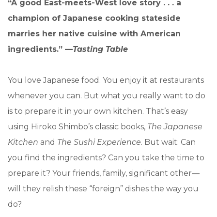
“A good East-meets-West love story . . . a
champion of Japanese cooking stateside
marries her native cuisine with American
ingredients.” —
Tasting Table
You love Japanese food. You enjoy it at restaurants
whenever you can. But what you really want to do
is to prepare it in your own kitchen. That’s easy
using Hiroko Shimbo’s classic books,
The Japanese
Kitchen
and
The Sushi Experience
. But wait: Can
you find the ingredients? Can you take the time to
prepare it? Your friends, family, significant other—
will they relish these “foreign” dishes the way you
do?