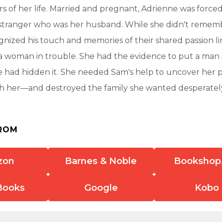
rs of her life. Married and pregnant, Adrienne was force
stranger who was her husband. While she didn't remembe
nized his touch and memories of their shared passion l
 woman in trouble. She had the evidence to put a man i
 had hidden it. She needed Sam's help to uncover her pa
h her—and destroyed the family she wanted desperatel
ROM
zon
Barnes & Noble
Bookshop
Books
Google
Kobo