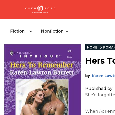
Fiction
Nonfiction
HOME
ROMA
Hers 
by
Karen Lawt
Published by
She'd forgott
When Adrienne