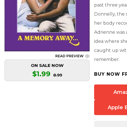
past three yea
Donnelly, the 
her body recog
Adrienne was a
idea where she
caught up wit
READ PREVIEW
remember.
ON SALE NOW
$1.99
BUY NOW F
8.99
Ama
Apple 