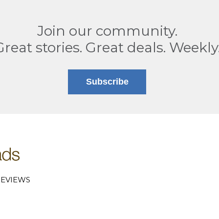
Join our community.
Great stories. Great deals. Weekly
Subscribe
EVIEWS