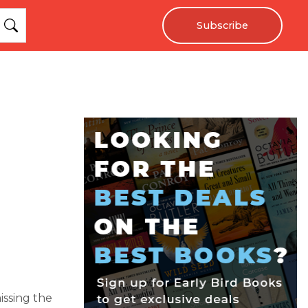
Subscribe
issing the