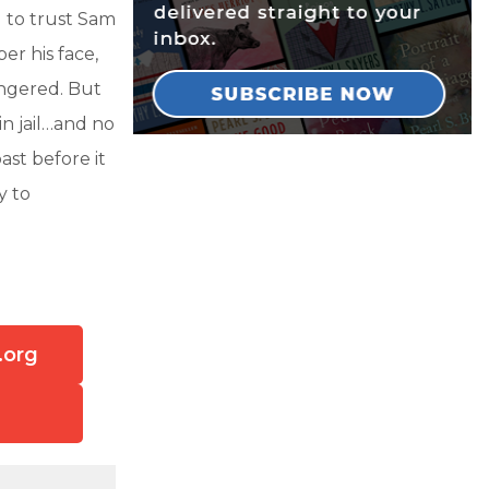
d to trust Sam
r his face,
ingered. But
n jail…and no
st before it
y to
.org