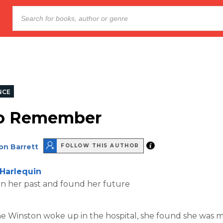
NCE
To Remember
on Barrett
FOLLOW THIS AUTHOR
Harlequin
en her past and found her future
 Winston woke up in the hospital, she found she was m