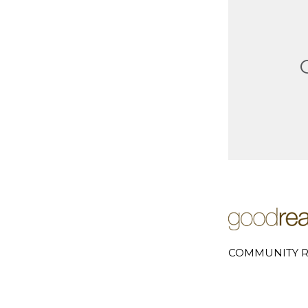
COMMUNITY R