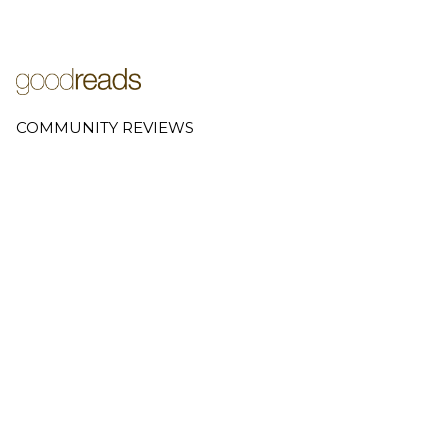
COMMUNITY REVIEWS