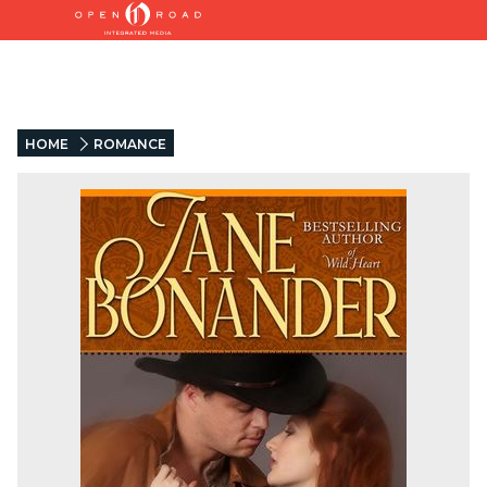
HOME
ROMANCE