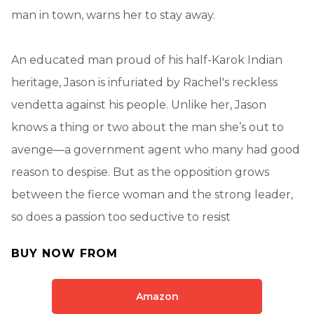
man in town, warns her to stay away.
An educated man proud of his half-Karok Indian
heritage, Jason is infuriated by Rachel's reckless
vendetta against his people. Unlike her, Jason
knows a thing or two about the man she’s out to
avenge—a government agent who many had good
reason to despise. But as the opposition grows
between the fierce woman and the strong leader,
so does a passion too seductive to resist
BUY NOW FROM
Amazon