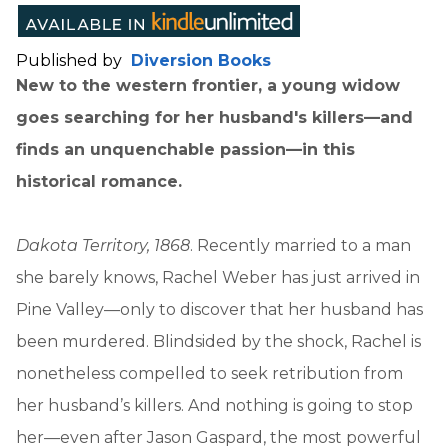
Published by
Diversion Books
New to the western frontier, a young widow
goes searching for her husband's killers—and
finds an unquenchable passion—in this
historical romance.
Dakota Territory, 1868
. Recently married to a man
she barely knows, Rachel Weber has just arrived in
Pine Valley—only to discover that her husband has
been murdered. Blindsided by the shock, Rachel is
nonetheless compelled to seek retribution from
her husband’s killers. And nothing is going to stop
her—even after Jason Gaspard, the most powerful