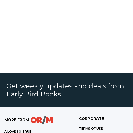
Get weekly updates and deals from
Early Bird Books
CORPORATE
MORE FROM
TERMS OF USE
A LOVE SO TRUE