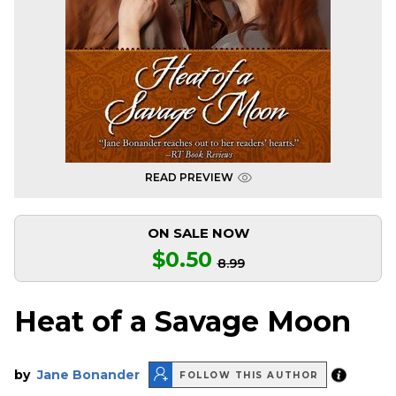
READ PREVIEW
ON SALE NOW
$0.50
8.99
Heat of a Savage Moon
by
Jane Bonander
FOLLOW THIS AUTHOR