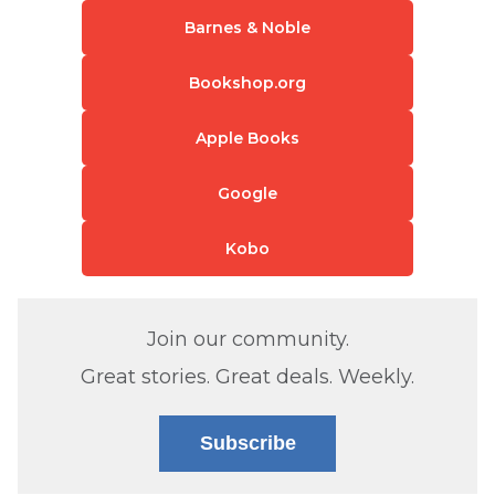
Barnes & Noble
Bookshop.org
Apple Books
Google
Kobo
Join our community.
Great stories. Great deals. Weekly.
Subscribe