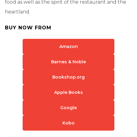
food as well as the spirit of the restaurant and the
heartland.
BUY NOW FROM
Amazon
Barnes & Noble
Bookshop.org
Apple Books
Google
Kobo