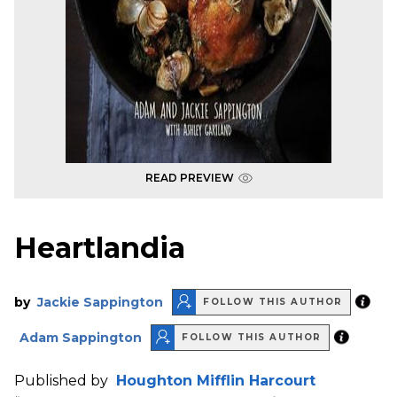
READ PREVIEW
Heartlandia
by
Jackie Sappington
FOLLOW THIS AUTHOR
Adam Sappington
FOLLOW THIS AUTHOR
Published by
Houghton Mifflin Harcourt