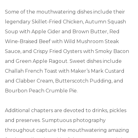
Some of the mouthwatering dishes include their
legendary Skillet-Fried Chicken, Autumn Squash
Soup with Apple Cider and Brown Butter, Red
Wine-Braised Beef with Wild Mushroom Steak
Sauce, and Crispy Fried Oysters with Smoky Bacon
and Green Apple Ragout. Sweet dishes include
Challah French Toast with Maker’s Mark Custard
and Clabber Cream, Butterscotch Pudding, and
Bourbon Peach Crumble Pie.
Additional chapters are devoted to drinks, pickles
and preserves. Sumptuous photography
throughout capture the mouthwatering amazing