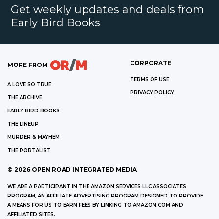
Get weekly updates and deals from
Early Bird Books
CORPORATE
MORE FROM
TERMS OF USE
A LOVE SO TRUE
PRIVACY POLICY
THE ARCHIVE
EARLY BIRD BOOKS
THE LINEUP
MURDER & MAYHEM
THE PORTALIST
©
2026
OPEN ROAD INTEGRATED MEDIA
WE ARE A PARTICIPANT IN THE AMAZON SERVICES LLC ASSOCIATES
PROGRAM, AN AFFILIATE ADVERTISING PROGRAM DESIGNED TO PROVIDE
A MEANS FOR US TO EARN FEES BY LINKING TO AMAZON.COM AND
AFFILIATED SITES.