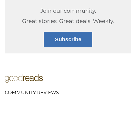
Join our community.
Great stories. Great deals. Weekly.
Subscribe
COMMUNITY REVIEWS