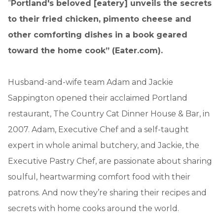
“
Portland's beloved [eatery] unveils the secrets
to their fried chicken, pimento cheese and
other comforting dishes in a book geared
toward the home cook” (Eater.com).
Husband-and-wife team Adam and Jackie
Sappington opened their acclaimed Portland
restaurant, The Country Cat Dinner House & Bar, in
2007. Adam, Executive Chef and a self-taught
expert in whole animal butchery, and Jackie, the
Executive Pastry Chef, are passionate about sharing
soulful, heartwarming comfort food with their
patrons. And now they’re sharing their recipes and
secrets with home cooks around the world.