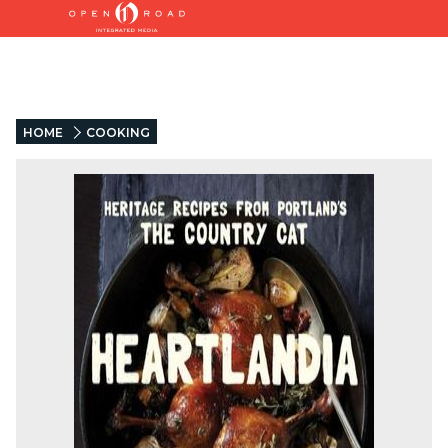
HOME
COOKING