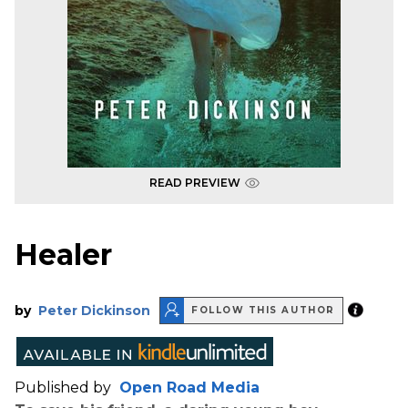
READ PREVIEW
Healer
by
Peter Dickinson
FOLLOW THIS AUTHOR
Published by
Open Road Media