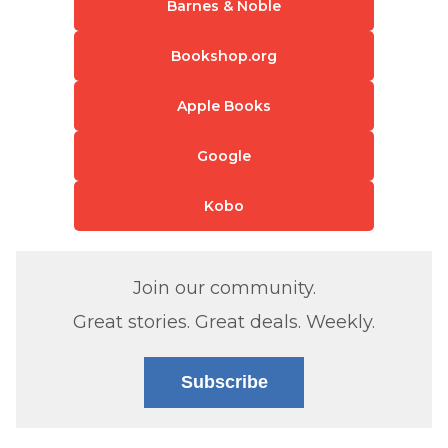
Barnes & Noble
Bookshop.org
Apple Books
Google
Kobo
Join our community.
Great stories. Great deals. Weekly.
Subscribe