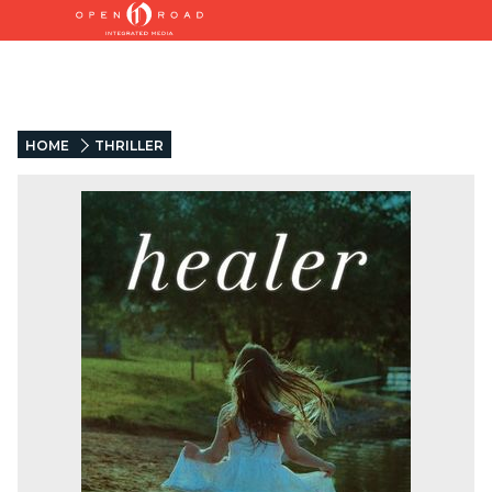
HOME
THRILLER