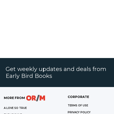
Get weekly updates and deals from
Early Bird Books
CORPORATE
MORE FROM
TERMS OF USE
A LOVE SO TRUE
PRIVACY POLICY