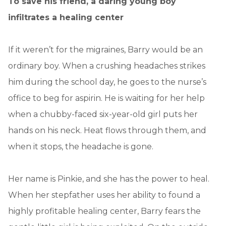
To save his friend, a daring young boy
infiltrates a healing center
If it weren’t for the migraines, Barry would be an
ordinary boy. When a crushing headaches strikes
him during the school day, he goes to the nurse’s
office to beg for aspirin. He is waiting for her help
when a chubby-faced six-year-old girl puts her
hands on his neck. Heat flows through them, and
when it stops, the headache is gone.
Her name is Pinkie, and she has the power to heal.
When her stepfather uses her ability to found a
highly profitable healing center, Barry fears the