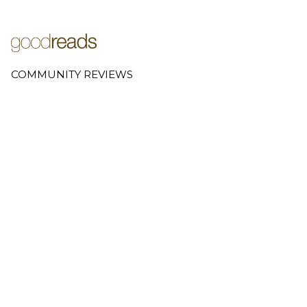
COMMUNITY REVIEWS