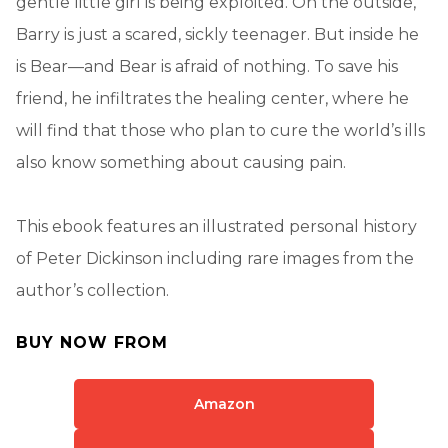
gentle little girl is being exploited. On the outside,
Barry is just a scared, sickly teenager. But inside he
is Bear—and Bear is afraid of nothing. To save his
friend, he infiltrates the healing center, where he
will find that those who plan to cure the world’s ills
also know something about causing pain.
This ebook features an illustrated personal history
of Peter Dickinson including rare images from the
author’s collection.
BUY NOW FROM
Amazon