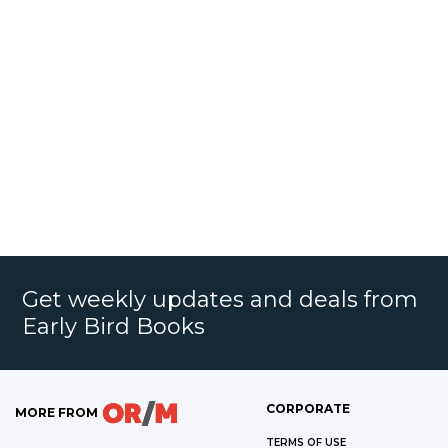
Get weekly updates and deals from
Early Bird Books
CORPORATE
MORE FROM
TERMS OF USE