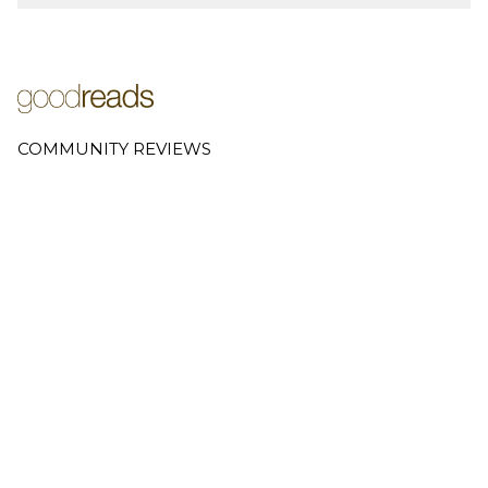
COMMUNITY REVIEWS