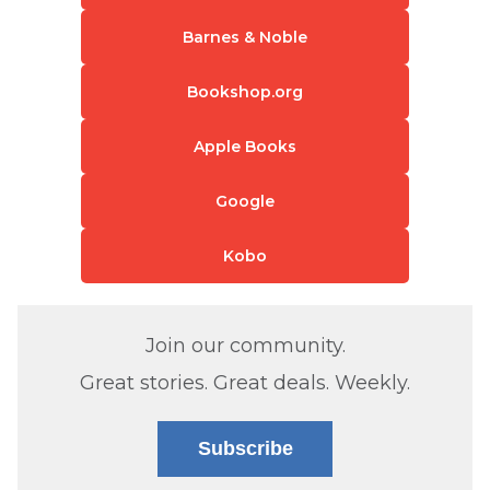
Barnes & Noble
Bookshop.org
Apple Books
Google
Kobo
Join our community.
Great stories. Great deals. Weekly.
Subscribe