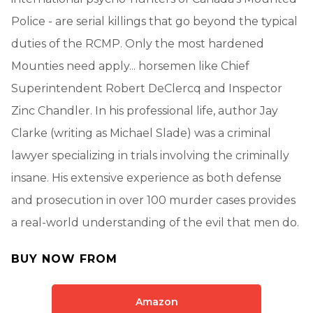
Police - are serial killings that go beyond the typical
duties of the RCMP. Only the most hardened
Mounties need apply... horsemen like Chief
Superintendent Robert DeClercq and Inspector
Zinc Chandler. In his professional life, author Jay
Clarke (writing as Michael Slade) was a criminal
lawyer specializing in trials involving the criminally
insane. His extensive experience as both defense
and prosecution in over 100 murder cases provides
a real-world understanding of the evil that men do.
BUY NOW FROM
Amazon