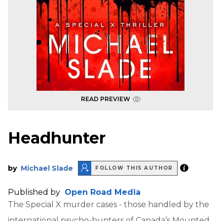
READ PREVIEW
Headhunter
by
Michael Slade
FOLLOW THIS AUTHOR
Published by
Open Road Media
The Special X murder cases - those handled by the
international psycho-hunters of Canada’s Mounted