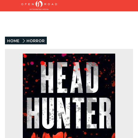
HOME
HORROR