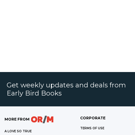
Get weekly updates and deals from
Early Bird Books
CORPORATE
MORE FROM
TERMS OF USE
A LOVE SO TRUE