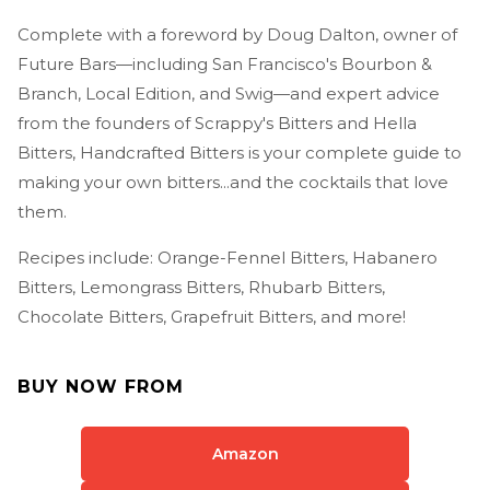
Complete with a foreword by Doug Dalton, owner of
Future Bars—including San Francisco's Bourbon &
Branch, Local Edition, and Swig—and expert advice
from the founders of Scrappy's Bitters and Hella
Bitters, Handcrafted Bitters is your complete guide to
making your own bitters...and the cocktails that love
them.
Recipes include: Orange-Fennel Bitters, Habanero
Bitters, Lemongrass Bitters, Rhubarb Bitters,
Chocolate Bitters, Grapefruit Bitters, and more!
BUY NOW FROM
Amazon