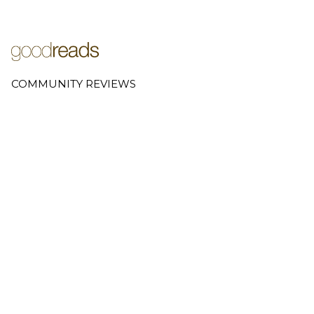
COMMUNITY REVIEWS