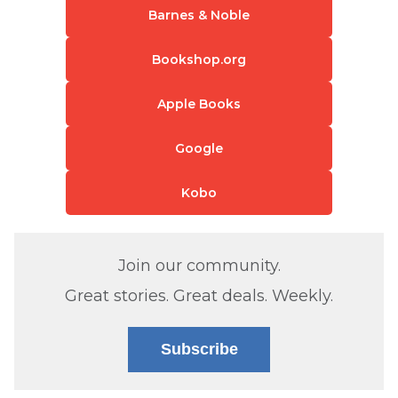
Barnes & Noble
Bookshop.org
Apple Books
Google
Kobo
Join our community.
Great stories. Great deals. Weekly.
Subscribe