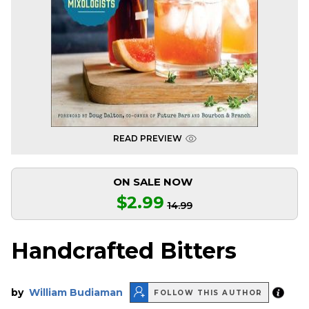
READ PREVIEW
ON SALE NOW
$2.99
14.99
Handcrafted Bitters
by
William Budiaman
FOLLOW THIS AUTHOR