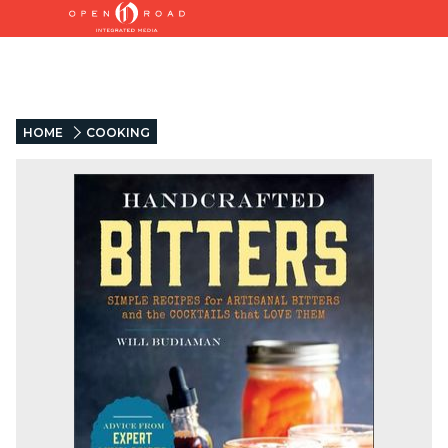
HOME
COOKING