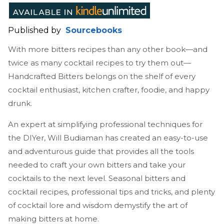
Published by
Sourcebooks
With more bitters recipes than any other book—and
twice as many cocktail recipes to try them out—
Handcrafted Bitters belongs on the shelf of every
cocktail enthusiast, kitchen crafter, foodie, and happy
drunk.
An expert at simplifying professional techniques for
the DIYer, Will Budiaman has created an easy-to-use
and adventurous guide that provides all the tools
needed to craft your own bitters and take your
cocktails to the next level. Seasonal bitters and
cocktail recipes, professional tips and tricks, and plenty
of cocktail lore and wisdom demystify the art of
making bitters at home.