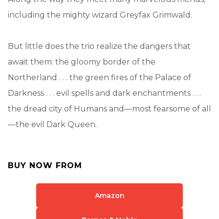
including the mighty wizard Greyfax Grimwald.
But little does the trio realize the dangers that
await them: the gloomy border of the
Northerland . . . the green fires of the Palace of
Darkness . . . evil spells and dark enchantments . . .
the dread city of Humans and—most fearsome of all
—the evil Dark Queen.
BUY NOW FROM
Amazon