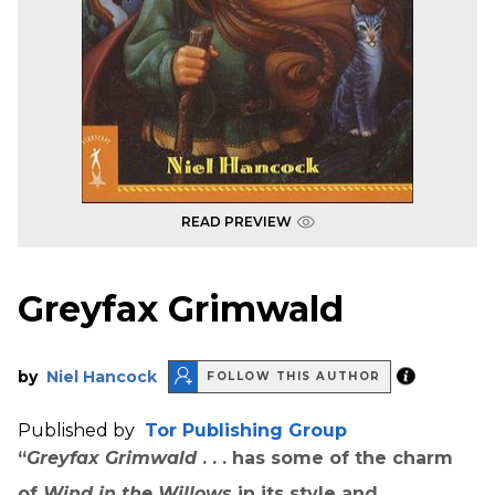
READ PREVIEW
Greyfax Grimwald
by
Niel Hancock
FOLLOW THIS AUTHOR
Published by
Tor Publishing Group
“
Greyfax Grimwald
. . . has some of the charm
of
Wind in the Willows
in its style and