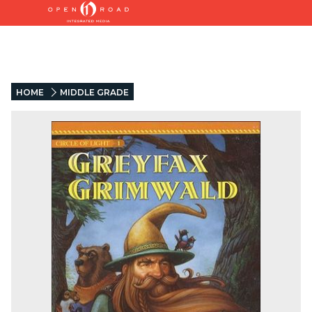
HOME
MIDDLE GRADE