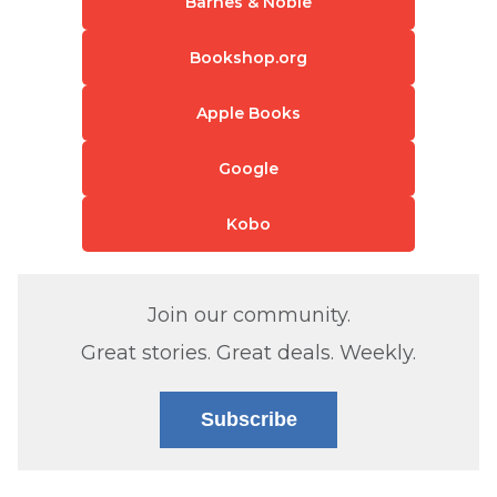
Barnes & Noble
Bookshop.org
Apple Books
Google
Kobo
Join our community.
Great stories. Great deals. Weekly.
Subscribe