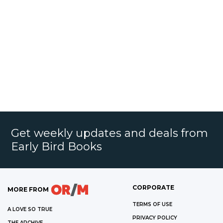
Get weekly updates and deals from
Early Bird Books
CORPORATE
MORE FROM
TERMS OF USE
A LOVE SO TRUE
PRIVACY POLICY
THE ARCHIVE