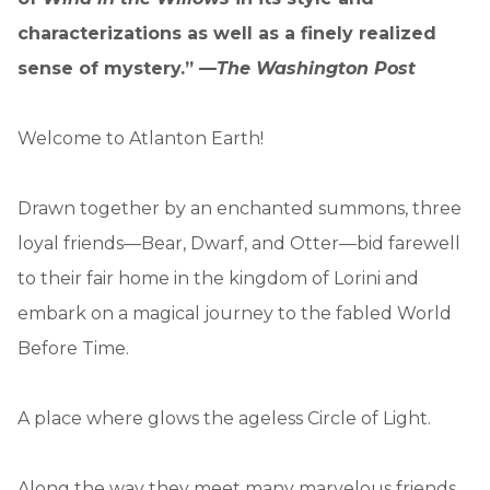
characterizations as well as a finely realized
sense of mystery.” —
The Washington Post
Welcome to Atlanton Earth!
Drawn together by an enchanted summons, three
loyal friends—Bear, Dwarf, and Otter—bid farewell
to their fair home in the kingdom of Lorini and
embark on a magical journey to the fabled World
Before Time.
A place where glows the ageless Circle of Light.
Along the way they meet many marvelous friends,