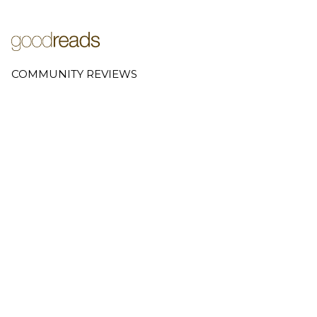
COMMUNITY REVIEWS