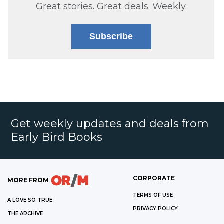
Great stories. Great deals. Weekly.
Subscribe
Get weekly updates and deals from
Early Bird Books
CORPORATE
MORE FROM
TERMS OF USE
A LOVE SO TRUE
PRIVACY POLICY
THE ARCHIVE