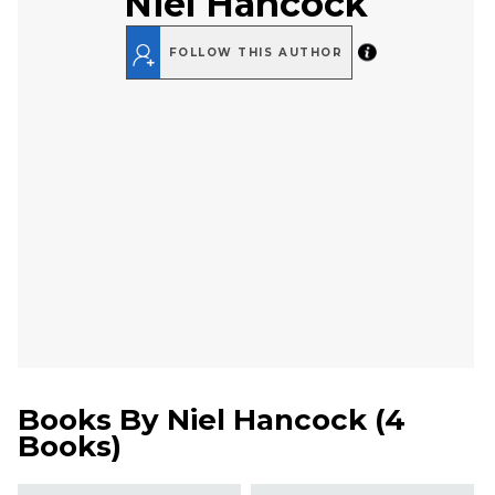
Niel Hancock
FOLLOW THIS AUTHOR
Books By
Niel Hancock
(
4
Books
)