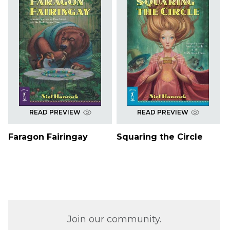
READ PREVIEW
READ PREVIEW
Faragon Fairingay
Squaring the Circle
Join our community.