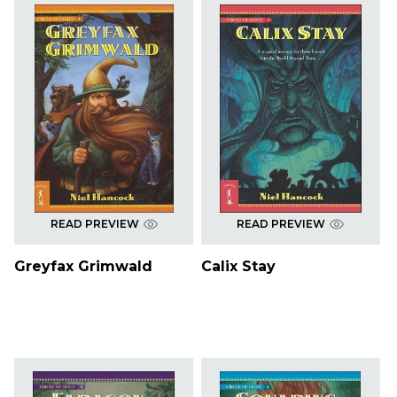
READ PREVIEW
READ PREVIEW
Greyfax Grimwald
Calix Stay