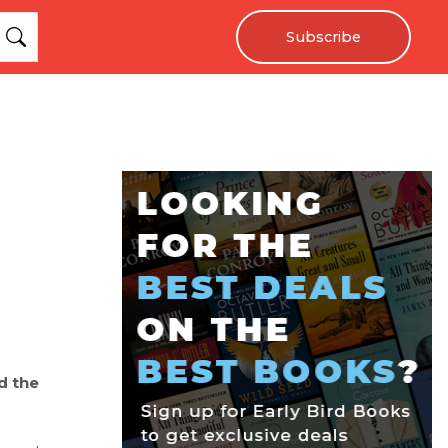
Subscribe
d the