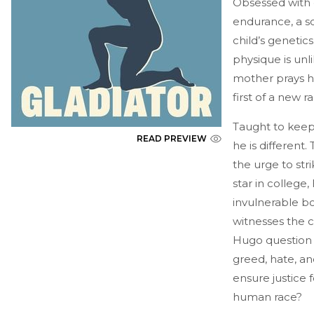
Obsessed with 
endurance, a sc
child’s geneti
physique is unl
mother prays he
first of a new 
Taught to keep
READ PREVIEW
he is different
the urge to stri
star in college
invulnerable bo
witnesses the c
Hugo question 
greed, hate, a
ensure justice 
human race?