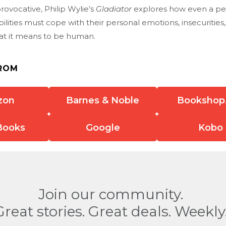
provocative, Philip Wylie’s
Gladiator
explores how even a pe
bilities must cope with their personal emotions, insecurities
at it means to be human.
ROM
zon
Barnes & Noble
Bookshop
Books
Google
Kobo
Join our community.
Great stories. Great deals. Weekly