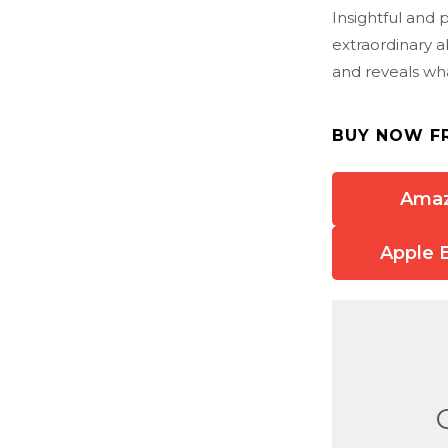
Insightful and 
extraordinary a
and reveals wh
BUY NOW F
Ama
Apple 