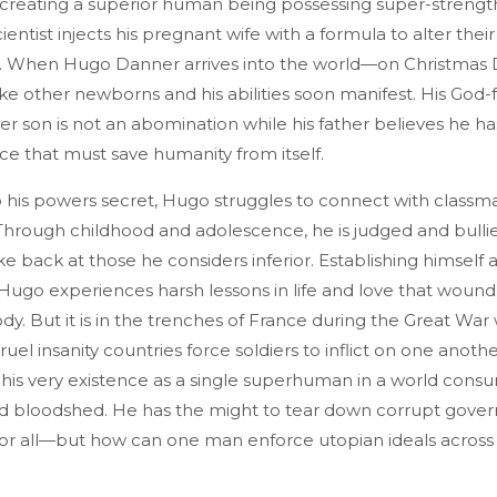
creating a superior human being possessing super-strengt
ientist injects his pregnant wife with a formula to alter the
cs. When Hugo Danner arrives into the world—on Christmas
ike other newborns and his abilities soon manifest. His God-
r son is not an abomination while his father believes he h
race that must save humanity from itself.
 his powers secret, Hugo struggles to connect with classm
. Through childhood and adolescence, he is judged and bullie
ke back at those he considers inferior. Establishing himself a
, Hugo experiences harsh lessons in life and love that wound
dy. But it is in the trenches of France during the Great Wa
ruel insanity countries force soldiers to inflict on one anoth
his very existence as a single superhuman in a world con
nd bloodshed. He has the might to tear down corrupt gov
for all—but how can one man enforce utopian ideals across 