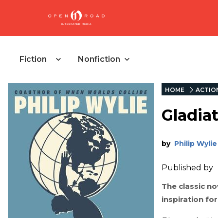
Fiction
Nonfiction
HOME
ACTIO
Gladia
by
Philip Wylie
Published by
The classic n
inspiration f