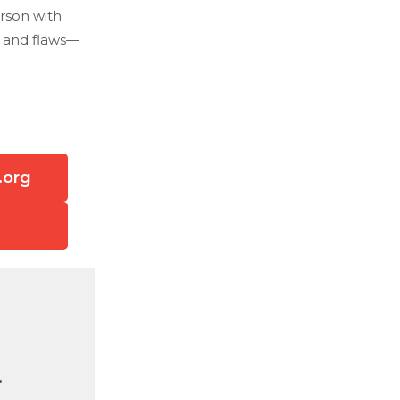
rson with
, and flaws—
.org
.