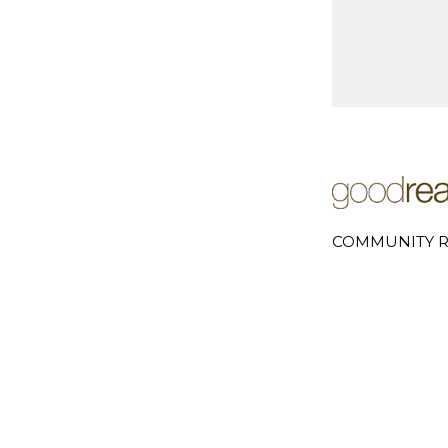
COMMUNITY R