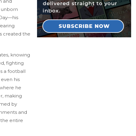
h and
ir unborn
 Day—his
fearing
as created the
ates, knowing
d, fighting
s a football
 even his
r where he
er, making
sumed by
ernments and
the entire