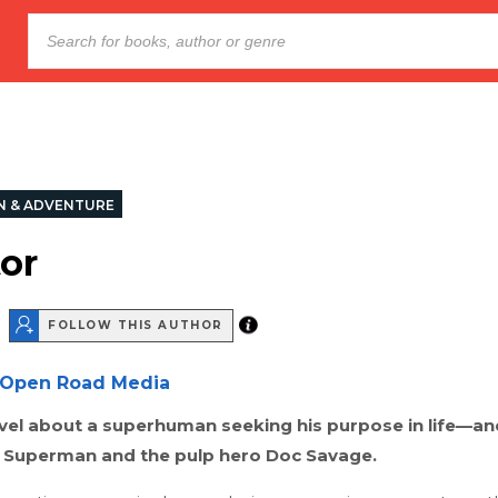
N & ADVENTURE
tor
FOLLOW THIS AUTHOR
Open Road Media
ovel about a superhuman seeking his purpose in life—an
or Superman and the pulp hero Doc Savage.