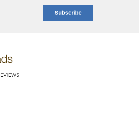
Subscribe
EVIEWS