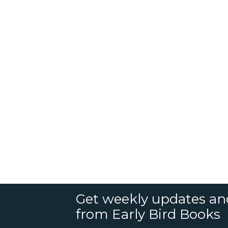
Get weekly updates an
from Early Bird Books