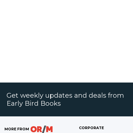
Get weekly updates and deals from
Early Bird Books
CORPORATE
MORE FROM