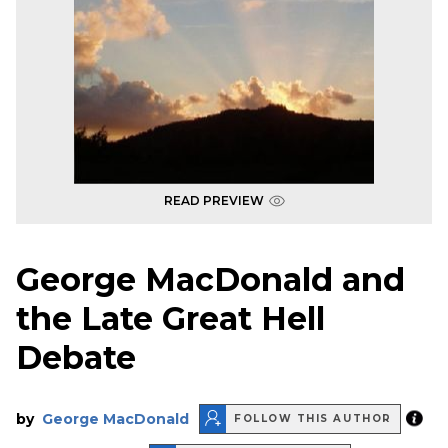
READ PREVIEW
George MacDonald and
the Late Great Hell
Debate
by
George MacDonald
FOLLOW THIS AUTHOR