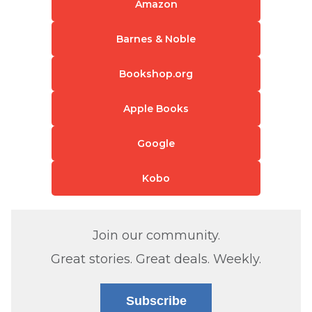
Amazon
Barnes & Noble
Bookshop.org
Apple Books
Google
Kobo
Join our community.
Great stories. Great deals. Weekly.
Subscribe