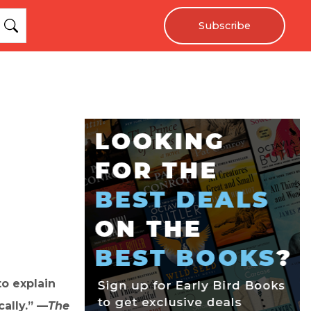
Subscribe
to explain
cally.” —
The