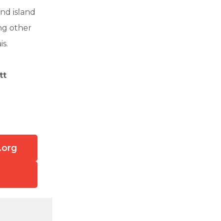
nd island
ng other
is.
tt
.org