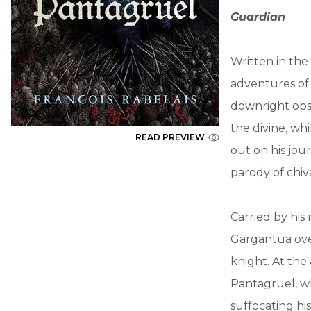
Guardian
Written in the
adventures of 
downright obsc
the divine, whi
READ PREVIEW
out on his jou
parody of chiv
Carried by his
Gargantua ove
knight. At the
Pantagruel, wh
suffocating hi