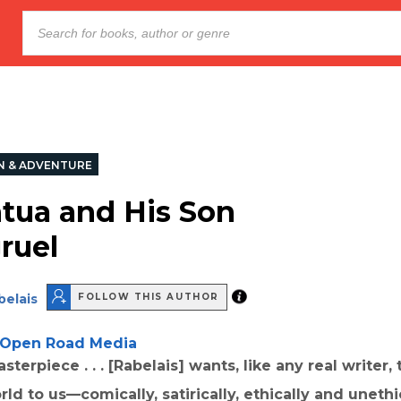
N & ADVENTURE
tua and His Son
ruel
belais
FOLLOW THIS AUTHOR
Open Road Media
terpiece . . . [Rabelais] wants, like any real writer, 
ld to us—comically, satirically, ethically and unethi