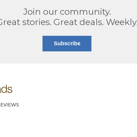
Join our community.
Great stories. Great deals. Weekly
Subscribe
EVIEWS