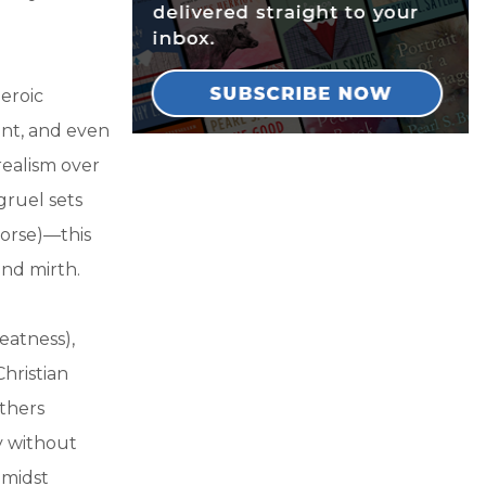
heroic
ent, and even
realism over
gruel sets
worse)—this
and mirth.
eatness),
hristian
athers
y without
amidst