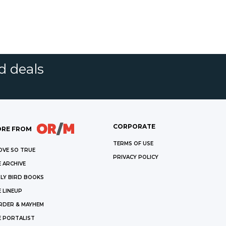
d deals
CORPORATE
RE FROM
TERMS OF USE
OVE SO TRUE
PRIVACY POLICY
 ARCHIVE
LY BIRD BOOKS
 LINEUP
RDER & MAYHEM
E PORTALIST