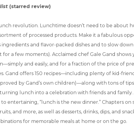
list
(starred review)
a lunch revolution. Lunchtime doesn’t need to be about h
sortment of processed products. Make it a fabulous opp
s ingredients and flavor-packed dishes and to slow down
ust for a few moments). Acclaimed chef Gale Gand shows
—simply and easily, and for a fraction of the price of pr
. Gand offers 150 recipes—including plenty of kid-friend
proved by Gand’s own children)—along with tons of tips
 turning lunch into a celebration with friends and family.
to entertaining, “lunch is the new dinner.” Chapters on s
 fruits, and more, as well as desserts, drinks, dips, and sna
binations for memorable meals at home or on the go.