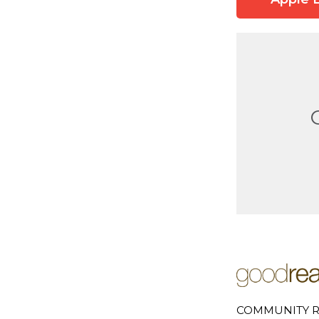
COMMUNITY R