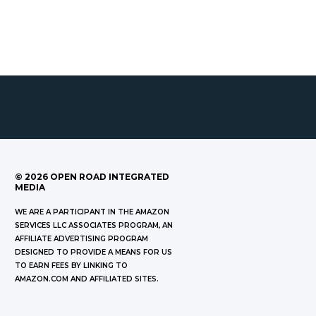
©
2026
OPEN ROAD INTEGRATED
MEDIA
WE ARE A PARTICIPANT IN THE AMAZON
SERVICES LLC ASSOCIATES PROGRAM, AN
AFFILIATE ADVERTISING PROGRAM
DESIGNED TO PROVIDE A MEANS FOR US
TO EARN FEES BY LINKING TO
AMAZON.COM AND AFFILIATED SITES.