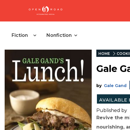
Fiction
Nonfiction
HOME
COOKI
Gale G
by
Gale Gand
Published by
Revive the mi
nourishing, a