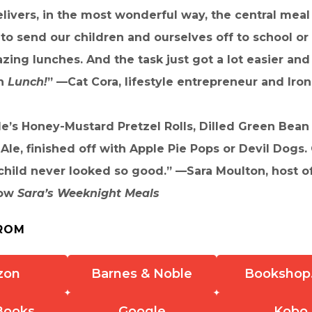
livers, in the most wonderful way, the central meal 
 to send our children and ourselves off to school or
ing lunches. And the task just got a lot easier an
th
Lunch!
” —Cat Cora, lifestyle entrepreneur and Iro
le’s Honey-Mustard Pretzel Rolls, Dilled Green Bean 
Ale, finished off with Apple Pie Pops or Devil Dogs.
hild never looked so good.” —Sara Moulton, host of
how
Sara’s Weeknight Meals
ROM
zon
Barnes & Noble
Bookshop
Books
Google
Kobo