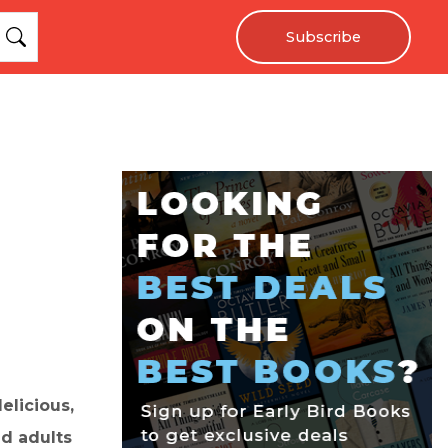
Subscribe
elicious,
nd adults