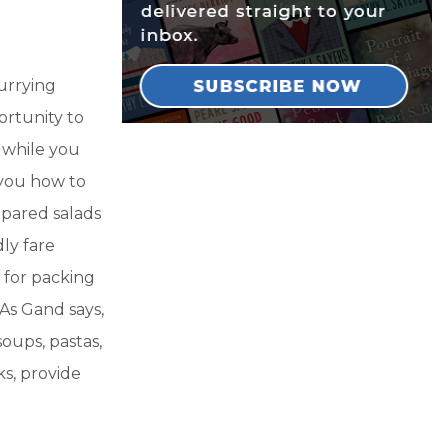
urrying
ortunity to
 while you
 you how to
epared salads
ly fare
 for packing
 As Gand says,
oups, pastas,
cks, provide