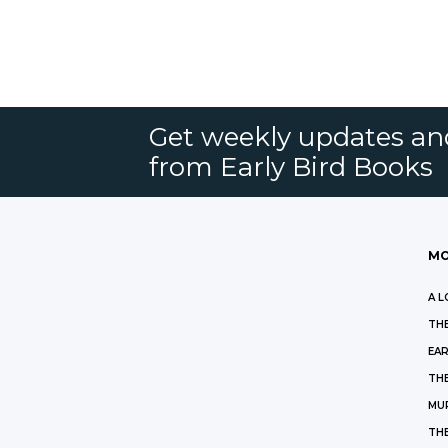
Get weekly updates an
from Early Bird Books
MO
A L
THE
EAR
THE
MU
TH