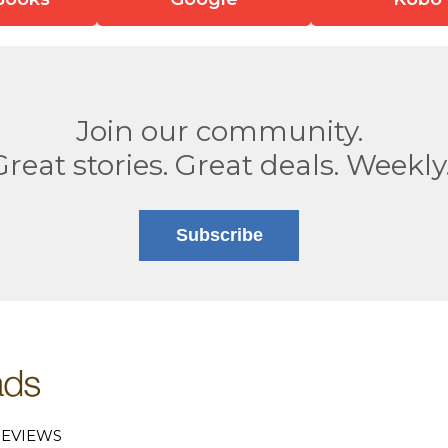
Join our community.
Great stories. Great deals. Weekly
Subscribe
EVIEWS