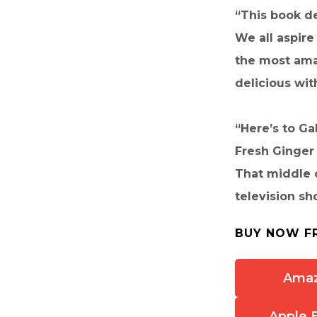
“This book de
We all aspire
the most amaz
delicious wi
“Here’s to Ga
Fresh Ginger 
That middle c
television s
BUY NOW F
Ama
Apple 