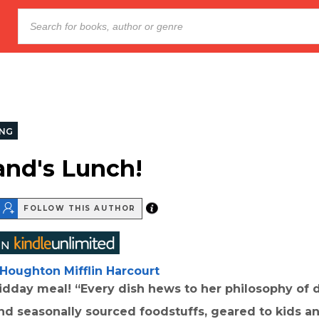
NG
and's Lunch!
FOLLOW THIS AUTHOR
Houghton Mifflin Harcourt
dday meal! “Every dish hews to her philosophy of d
nd seasonally sourced foodstuffs, geared to kids a