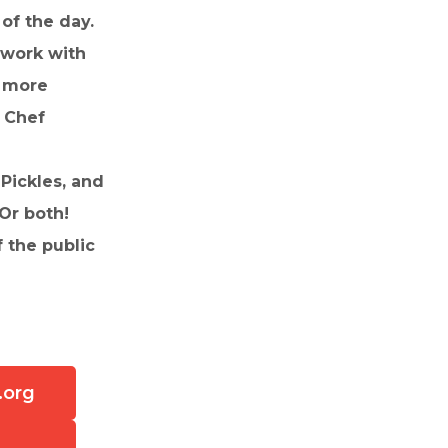
of the day.
 work with
d more
n Chef
Pickles, and
 Or both!
 the public
.org