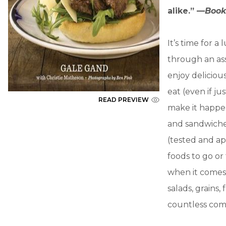
alike.” —
Book
It’s time for 
through an as
enjoy deliciou
eat (even if j
READ PREVIEW
make it happen
and sandwiches
(tested and ap
foods to go or
when it comes 
salads, grains,
countless com